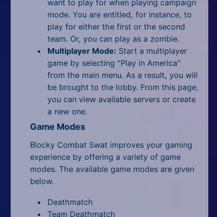
want to play for when playing campaign
mode. You are entitled, for instance, to
play for either the first or the second
team. Or, you can play as a zombie.
Multiplayer Mode:
Start a multiplayer
game by selecting "Play in America"
from the main menu. As a result, you will
be brought to the lobby. From this page,
you can view available servers or create
a new one.
Game Modes
Blocky Combat Swat improves your gaming
experience by offering a variety of game
modes. The available game modes are given
below.
Deathmatch
Team Deathmatch