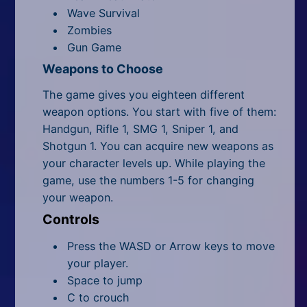
Wave Survival
Zombies
Gun Game
Weapons to Choose
The game gives you eighteen different
weapon options. You start with five of them:
Handgun, Rifle 1, SMG 1, Sniper 1, and
Shotgun 1. You can acquire new weapons as
your character levels up. While playing the
game, use the numbers 1-5 for changing
your weapon.
Controls
Press the WASD or Arrow keys to move
your player.
Space to jump
C to crouch