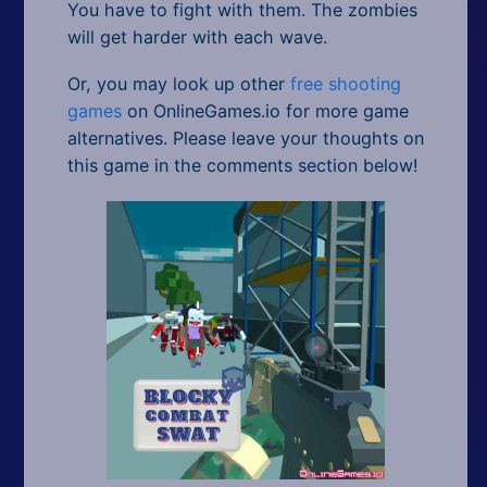
You have to fight with them. The zombies
will get harder with each wave.
Or, you may look up other
free shooting
games
on OnlineGames.io for more game
alternatives. Please leave your thoughts on
this game in the comments section below!