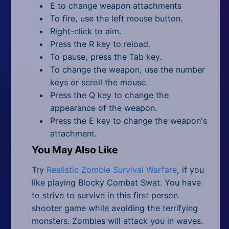
E to change weapon attachments
To fire, use the left mouse button.
Right-click to aim.
Press the R key to reload.
To pause, press the Tab key.
To change the weapon, use the number
keys or scroll the mouse.
Press the Q key to change the
appearance of the weapon.
Press the E key to change the weapon's
attachment.
You May Also Like
Try
Realistic Zombie Survival Warfare
, if you
like playing Blocky Combat Swat. You have
to strive to survive in this first person
shooter game while avoiding the terrifying
monsters. Zombies will attack you in waves.