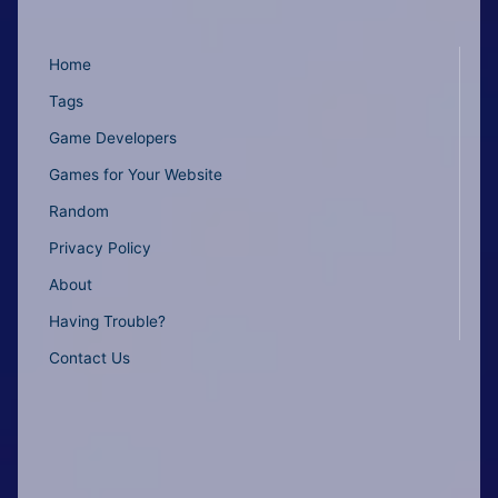
Home
Tags
Game Developers
Games for Your Website
Random
Privacy Policy
About
Having Trouble?
Contact Us