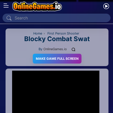
Home
Recently Played
Home
›
First Person Shooter
Blocky Combat Swat
New
By
OnlineGames.io
2 Player
MAKE GAME FULL SCREEN
2D
3D
Action
Adventure