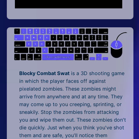
Mobile
Multiplayer
Pixel
Puzzle
Racing
Shooting
Blocky Combat Swat
is a 3D shooting game
in which the player faces off against
Simulator
pixelated zombies. These zombies might
arrive from anywhere and at any time. They
Sniper
may come up to you creeping, sprinting, or
sneakily. Stop the zombies from attacking
Sports
you and wipe them out. These zombies don't
Strategy
die quickly. Just when you think you've shot
them and are safe, you'll notice them