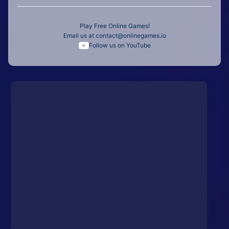
Play Free Online Games!
Email us at
contact@onlinegames.io
Follow us on YouTube