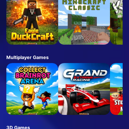
Multiplayer Games
3D Games