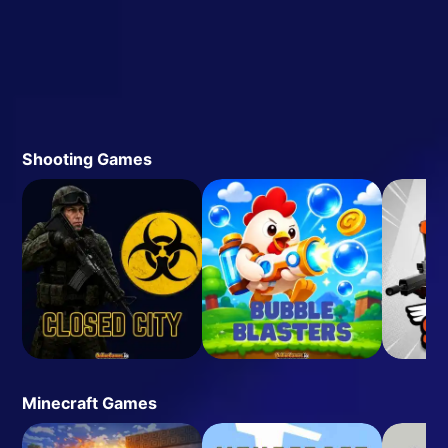
Shooting Games
Minecraft Games