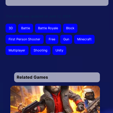
This article was updated on June 12, 2026
3D
Battle
Battle Royale
Block
First Person Shooter
Free
Gun
Minecraft
Multiplayer
Shooting
Unity
Related Games