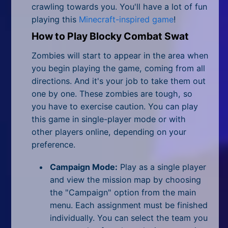
All Tags
crawling towards you. You'll have a lot of fun
playing this
Minecraft-inspired game
!
Random
How to Play Blocky Combat Swat
Zombies will start to appear in the area when
you begin playing the game, coming from all
directions. And it's your job to take them out
one by one. These zombies are tough, so
you have to exercise caution. You can play
this game in single-player mode or with
other players online, depending on your
preference.
Campaign Mode:
Play as a single player
and view the mission map by choosing
the "Campaign" option from the main
menu. Each assignment must be finished
individually. You can select the team you