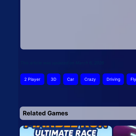
This article was updated on March 6, 2026
2 Player
3D
Car
Crazy
Driving
Fl
Related Games