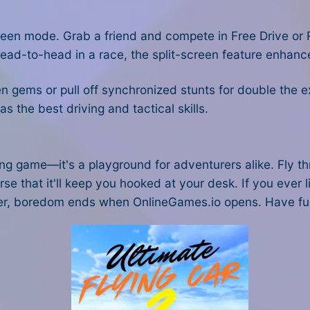
-screen mode. Grab a friend and compete in Free Drive 
head-to-head in a race, the split-screen feature enhance
n gems or pull off synchronized stunts for double the e
s the best driving and tactical skills.
cing game—it's a playground for adventurers alike. Fly
rse that it'll keep you hooked at your desk. If you ever l
r, boredom ends when OnlineGames.io opens. Have fu