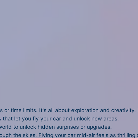
 or time limits. It's all about exploration and creativit
 that let you fly your car and unlock new areas.
orld to unlock hidden surprises or upgrades.
gh the skies. Flying your car mid-air feels as thrilling 