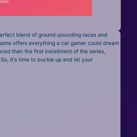
 perfect blend of ground-pounding races and
is game offers everything a car gamer could dream
ed than the first installment of the series,
So, it's time to buckle up and let your