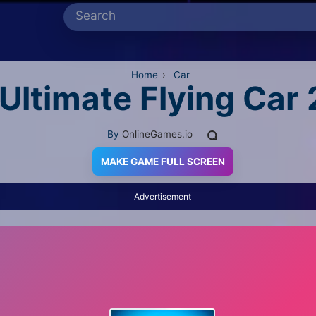
Home
›
Car
Ultimate Flying Car 
By
OnlineGames.io
MAKE GAME FULL SCREEN
Advertisement