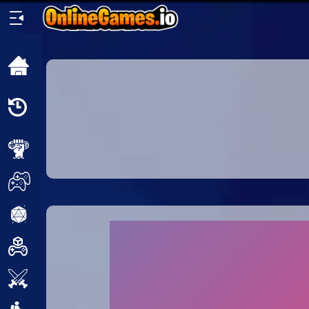
Home
Recently
Played
New
2 Player
2D
3D
Action