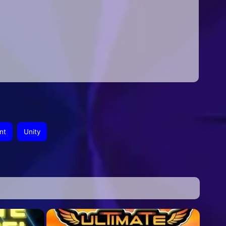
nt
Unity