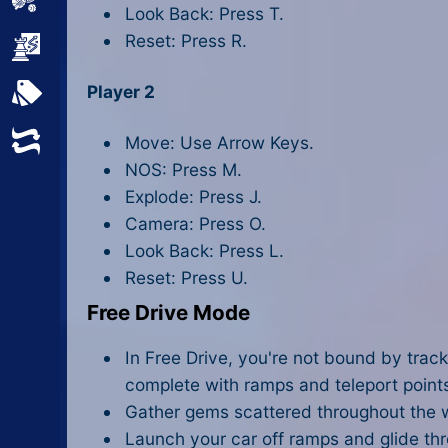
Sports
Look Back: Press T.
Reset: Press R.
Strategy
Player 2
All Tags
Random
Move: Use Arrow Keys.
NOS: Press M.
Explode: Press J.
Camera: Press O.
Look Back: Press L.
Reset: Press U.
Free Drive Mode
In Free Drive, you're not bound by tracks
complete with ramps and teleport points
Gather gems scattered throughout the w
Launch your car off ramps and glide throu