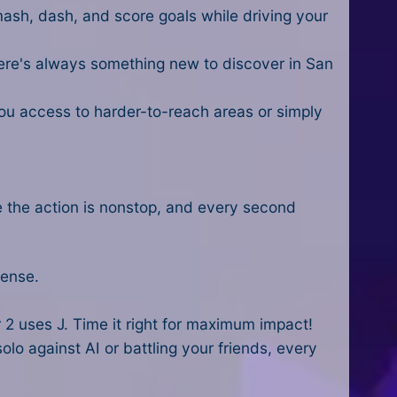
mash, dash, and score goals while driving your
here's always something new to discover in San
you access to harder-to-reach areas or simply
e the action is nonstop, and every second
tense.
 2 uses J. Time it right for maximum impact!
olo against AI or battling your friends, every