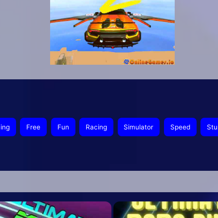
ying
Free
Fun
Racing
Simulator
Speed
Stu