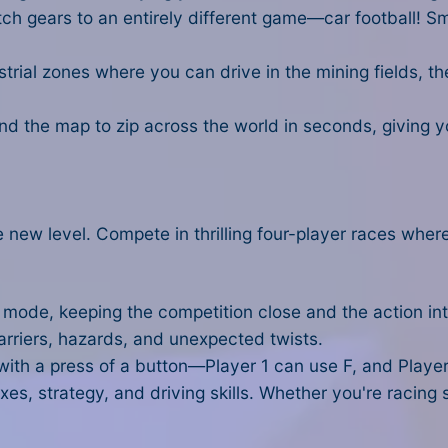
tch gears to an entirely different game—car football! S
trial zones where you can drive in the mining fields, t
und the map to zip across the world in seconds, giving 
 new level. Compete in thrilling four-player races wher
n mode, keeping the competition close and the action in
rriers, hazards, and unexpected twists.
ith a press of a button—Player 1 can use F, and Player
xes, strategy, and driving skills. Whether you're racing s