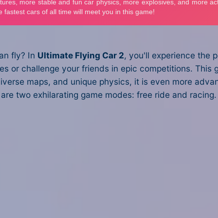
an fly? In
Ultimate Flying Car 2
, you'll experience the
ties or challenge your friends in epic competitions. Th
iverse maps, and unique physics, it is even more advanc
e are two exhilarating game modes: free ride and racing. 