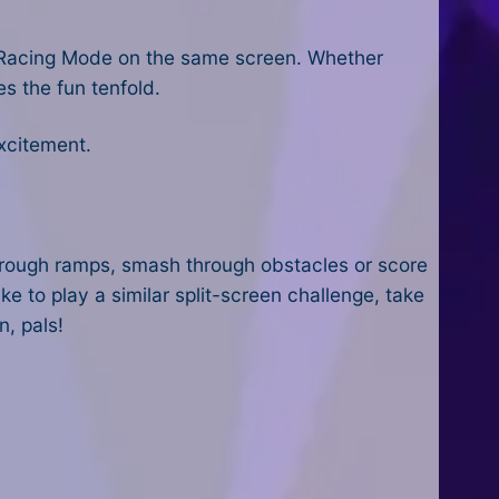
or Racing Mode on the same screen. Whether
s the fun tenfold.
xcitement.
 through ramps, smash through obstacles or score
ike to play a similar split-screen challenge, take
n, pals!