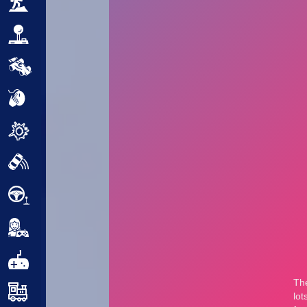
Adventure
Arcade
Car
Clicker
Crazy
Drift
Driving
Girl
.io Games
Kids