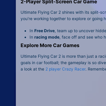
2-Player Split-Screen Car Game
Ultimate Flying Car 2 shines with its split
you're working together to explore or going 
In
Free Drive
, team up to uncover hidde
In
racing mode
, face off and see who ha
Explore More Car Games
Ultimate Flying Car 2 is more than just a ra
goals in car football; the gameplay is so dive
a look at the
2 player Crazy Racer
. Remembe