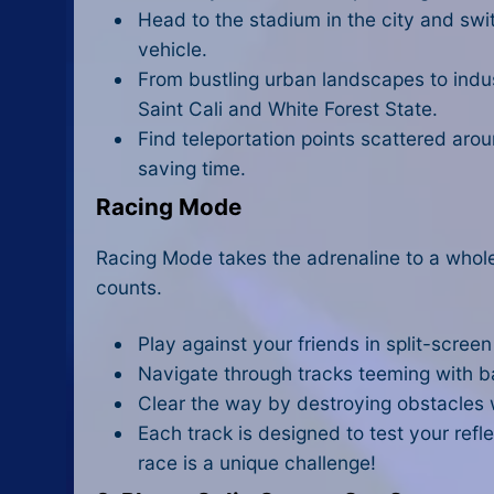
Head to the stadium in the city and swi
vehicle.
From bustling urban landscapes to indus
Saint Cali and White Forest State.
Find teleportation points scattered aro
saving time.
Racing Mode
Racing Mode takes the adrenaline to a whole
counts.
Play against your friends in split-scree
Navigate through tracks teeming with ba
Clear the way by destroying obstacles w
Each track is designed to test your refle
race is a unique challenge!