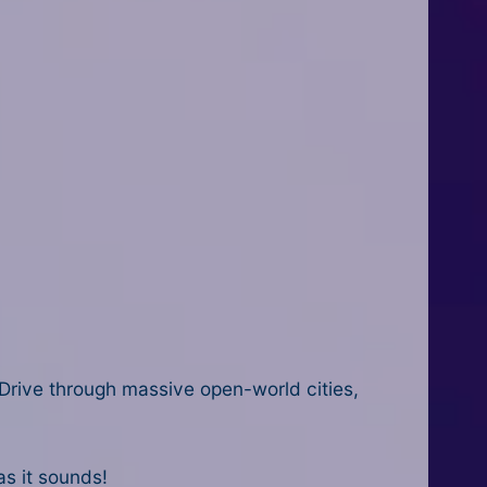
y. Drive through massive open-world cities,
as it sounds!