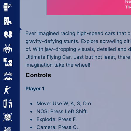
Minecraft
Mobile
Ever imagined racing high-speed cars that c
Multiplayer
gravity-defying stunts. Explore sprawling ci
Pixel
of. With jaw-dropping visuals, detailed and d
Ultimate Flying Car. Last but not least, ther
Puzzle
imagination take the wheel!
Controls
Racing
Player 1
Shooting
Move: Use W, A, S, D o
Simulator
NOS: Press Left Shift.
Sniper
Explode: Press F.
Camera: Press C.