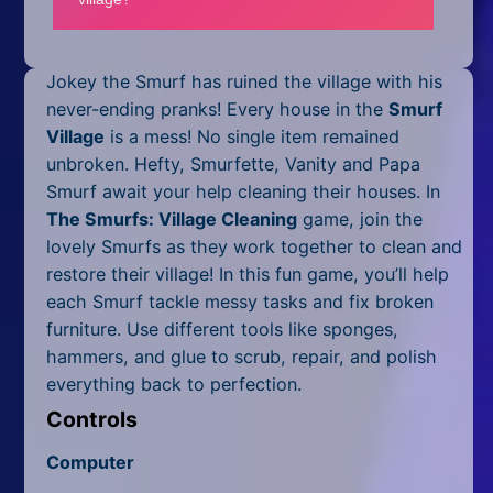
Mobile
Multiplayer
Jokey the Smurf has ruined the village with his
Pixel
never-ending pranks! Every house in the
Smurf
Village
is a mess! No single item remained
Puzzle
unbroken. Hefty, Smurfette, Vanity and Papa
Smurf await your help cleaning their houses. In
Racing
The Smurfs: Village Cleaning
game, join the
lovely Smurfs as they work together to clean and
Shooting
restore their village! In this fun game, you’ll help
Simulator
each Smurf tackle messy tasks and fix broken
furniture. Use different tools like sponges,
Sniper
hammers, and glue to scrub, repair, and polish
everything back to perfection.
Sports
Controls
Strategy
Computer