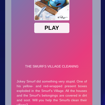
Arcade
Car
Clicker
Crazy
Drift
Driving
Girl
.io Games
Kids
Minecraft