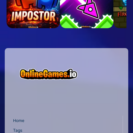
Home
Tags