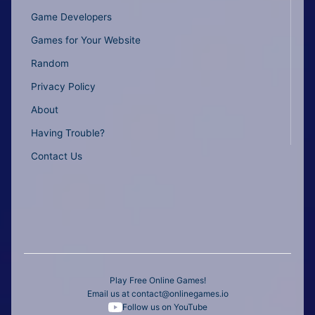
Game Developers
Games for Your Website
Random
Privacy Policy
About
Having Trouble?
Contact Us
Play Free Online Games!
Email us at
contact@onlinegames.io
Follow us on YouTube