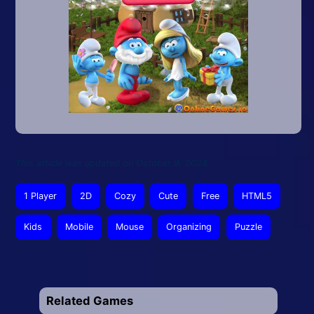
This article was updated on October 9, 2024
1 Player
2D
Cozy
Cute
Free
HTML5
Kids
Mobile
Mouse
Organizing
Puzzle
Related Games