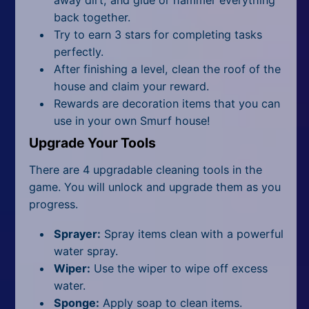
back together.
Try to earn 3 stars for completing tasks
perfectly.
After finishing a level, clean the roof of the
house and claim your reward.
Rewards are decoration items that you can
use in your own Smurf house!
Upgrade Your Tools
There are 4 upgradable cleaning tools in the
game. You will unlock and upgrade them as you
progress.
Sprayer:
Spray items clean with a powerful
water spray.
Wiper:
Use the wiper to wipe off excess
water.
Sponge:
Apply soap to clean items.