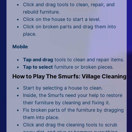
All Tags
Click and drag tools to clean, repair, and
rebuild furniture.
Random
Click on the house to start a level.
Click on broken parts and drag them into
place.
Mobile
Tap and drag
tools to clean and repair items.
Tap to select
furniture or broken pieces.
How to Play The Smurfs: Village Cleaning
Start by selecting a house to clean.
Inside, the Smurfs need your help to restore
their furniture by cleaning and fixing it.
Fix broken parts of the furniture by dragging
them into place.
Click and drag the cleaning tools to scrub
away dirt, and glue or hammer everything