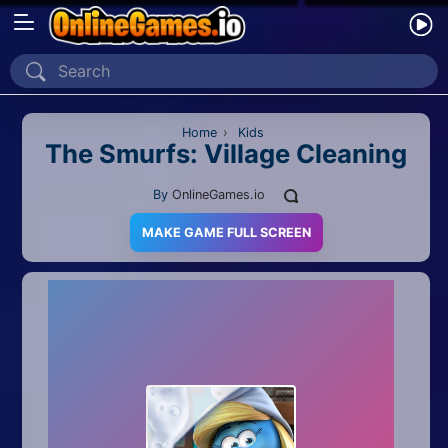
Home
Recently Played
Home
›
Kids
The Smurfs: Village Cleaning
New
By
OnlineGames.io
2 Player
MAKE GAME FULL SCREEN
2D
3D
Action
Adventure