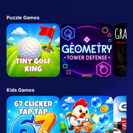
Puzzle Games
Kids Games