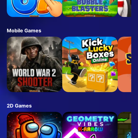
Mobile Games
2D Games