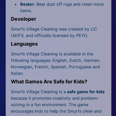
Beater:
Beat dust off rugs and clean more
items.
Developer
Smurfs Village Cleaning was created by LIC
I.M.P.S. and officially licensed by PEYO.
Languages
Smurfs Village Cleaning is available in the
following languages: English, Dutch, German,
Norwegian, French, Spanish, Portuguese and
Italian.
What Games Are Safe for Kids?
Smurfs Village Cleaning is a
safe game for kids
because it promotes creativity and problem-
solving in a fun environment. The game
encourages kids to help the Smurfs clean and