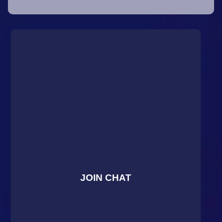
JOIN CHAT