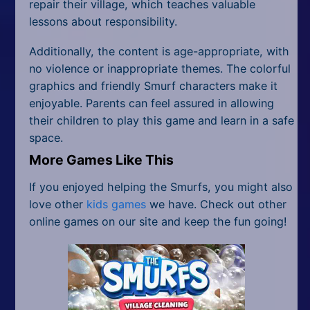
repair their village, which teaches valuable
lessons about responsibility.
Additionally, the content is age-appropriate, with
no violence or inappropriate themes. The colorful
graphics and friendly Smurf characters make it
enjoyable. Parents can feel assured in allowing
their children to play this game and learn in a safe
space.
More Games Like This
If you enjoyed helping the Smurfs, you might also
love other
kids games
we have. Check out other
online games on our site and keep the fun going!