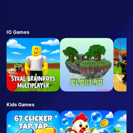
IO Games
Kids Games