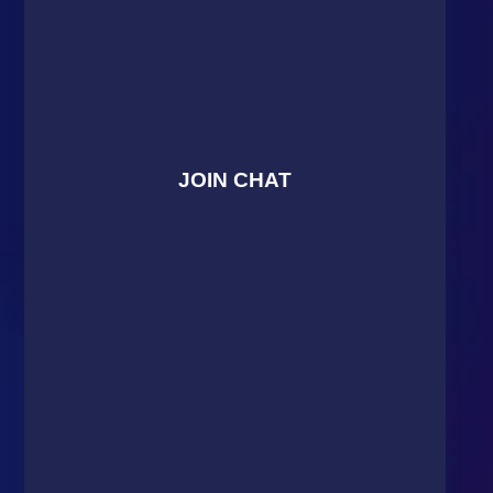
JOIN CHAT