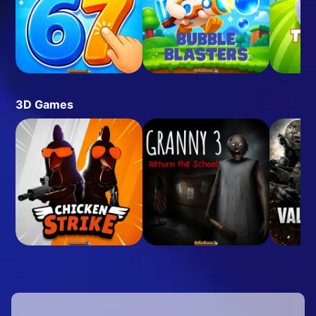
3D Games