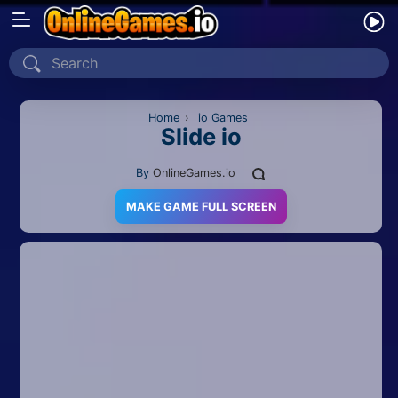
Home
Recently Played
Home
›
io Games
Slide io
New
By
OnlineGames.io
2 Player
MAKE GAME FULL SCREEN
2D
3D
Action
Adventure