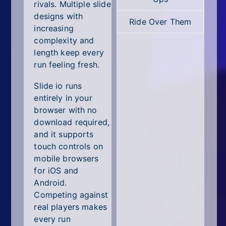
All Tags
rivals. Multiple slide
designs with
Ride Over Them
Random
increasing
complexity and
length keep every
run feeling fresh.
Slide io runs
entirely in your
browser with no
download required,
and it supports
touch controls on
mobile browsers
for iOS and
Android.
Competing against
real players makes
every run