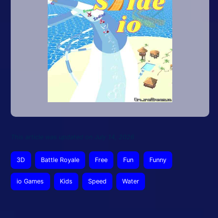
This article was updated on July 14, 2026
3D
Battle Royale
Free
Fun
Funny
io Games
Kids
Speed
Water