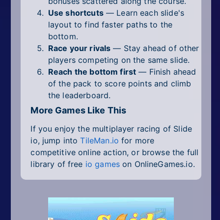
bonuses scattered along the course.
Use shortcuts
— Learn each slide's
layout to find faster paths to the
bottom.
Race your rivals
— Stay ahead of other
players competing on the same slide.
Reach the bottom first
— Finish ahead
of the pack to score points and climb
the leaderboard.
More Games Like This
If you enjoy the multiplayer racing of Slide
io, jump into
TileMan.io
for more
competitive online action, or browse the full
library of free
io games
on OnlineGames.io.