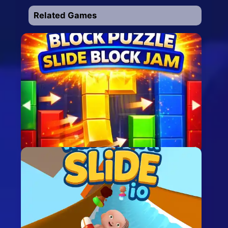
Related Games