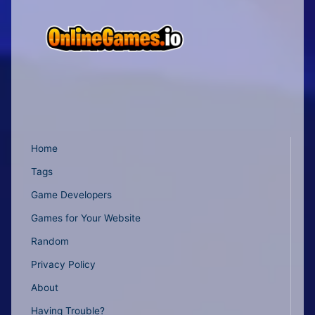
Home
Tags
Game Developers
Games for Your Website
Random
Privacy Policy
About
Having Trouble?