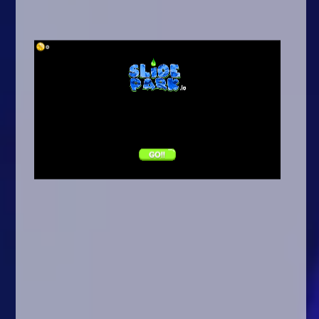
Arcade
Car
Clicker
Crazy
Drift
Driving
Girl
.io Games
Kids
Minecraft