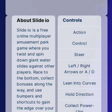
Mobile
Multiplayer
About Slide io
Controls
Pixel
Slide io is a free
Action
Puzzle
online multiplayer
amusement park
Control
Racing
game where you
twist and spin
Steer
Shooting
down giant water
Left / Right
slides against other
Simulator
Arrows or A / D
players. Race to
the bottom, collect
Sniper
Lean Into Curves
bonuses along the
way, and use
Sports
Hold Direction
bumpers and
Strategy
shortcuts to gain
Collect Power-
the edge over your
Ups