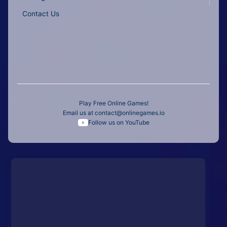
Contact Us
Play Free Online Games!
Email us at
contact@onlinegames.io
Follow us on YouTube