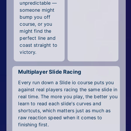
unpredictable —
someone might
bump you off
course, or you
might find the
perfect line and
coast straight to
victory.
Multiplayer Slide Racing
Every run down a Slide io course puts you
against real players racing the same slide in
real time. The more you play, the better you
learn to read each slide's curves and
shortcuts, which matters just as much as
raw reaction speed when it comes to
finishing first.