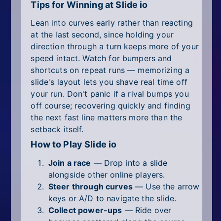
Tips for Winning at Slide io
Lean into curves early rather than reacting
at the last second, since holding your
direction through a turn keeps more of your
speed intact. Watch for bumpers and
shortcuts on repeat runs — memorizing a
slide's layout lets you shave real time off
your run. Don't panic if a rival bumps you
off course; recovering quickly and finding
the next fast line matters more than the
setback itself.
How to Play Slide io
Join a race
— Drop into a slide
alongside other online players.
Steer through curves
— Use the arrow
keys or A/D to navigate the slide.
Collect power-ups
— Ride over