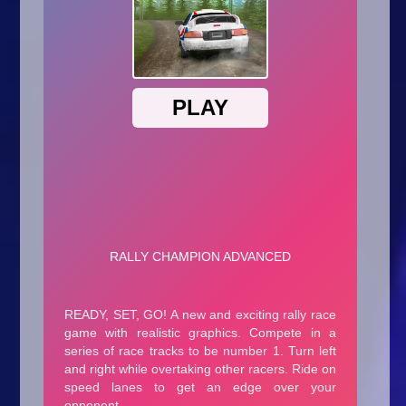
Arcade
Car
Clicker
Crazy
Drift
Driving
Girl
.io Games
Kids
Minecraft