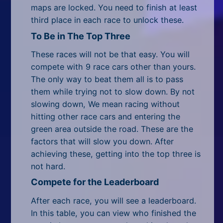
All Tags
maps are locked. You need to finish at least
third place in each race to unlock these.
Random
To Be in The Top Three
These races will not be that easy. You will
compete with 9 race cars other than yours.
The only way to beat them all is to pass
them while trying not to slow down. By not
slowing down, We mean racing without
hitting other race cars and entering the
green area outside the road. These are the
factors that will slow you down. After
achieving these, getting into the top three is
not hard.
Compete for the Leaderboard
After each race, you will see a leaderboard.
In this table, you can view who finished the