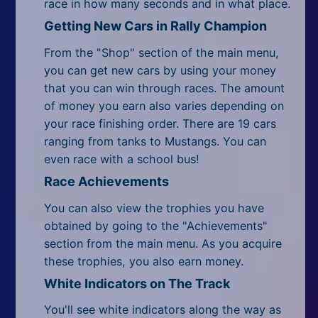
race in how many seconds and in what place.
Getting New Cars in Rally Champion
From the "Shop" section of the main menu,
you can get new cars by using your money
that you can win through races. The amount
of money you earn also varies depending on
your race finishing order. There are 19 cars
ranging from tanks to Mustangs. You can
even race with a school bus!
Race Achievements
You can also view the trophies you have
obtained by going to the "Achievements"
section from the main menu. As you acquire
these trophies, you also earn money.
White Indicators on The Track
You'll see white indicators along the way as