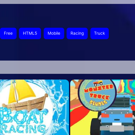
Free
HTML5
Mobile
Racing
Truck