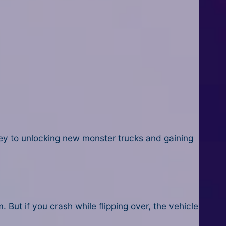
key to unlocking new monster trucks and gaining
But if you crash while flipping over, the vehicle