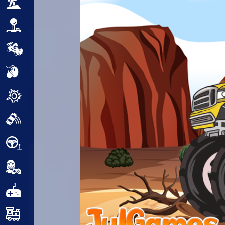
Adventure
Arcade
Car
Clicker
Crazy
Drift
Driving
Girl
.io Games
Kids