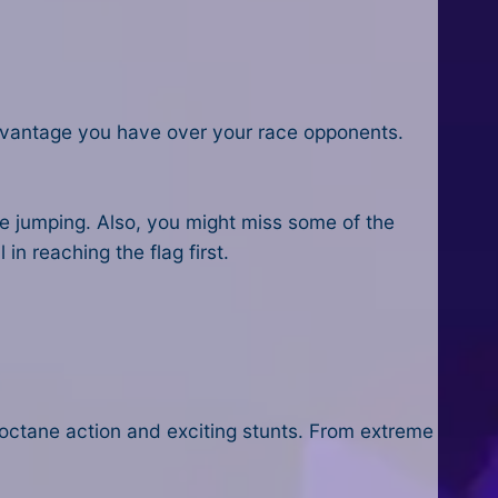
advantage you have over your race opponents.
ile jumping. Also, you might miss some of the
 in reaching the flag first.
octane action and exciting stunts. From extreme