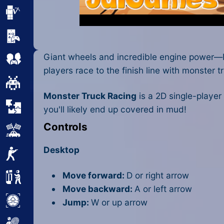
Minecraft
Mobile
Giant wheels and incredible engine power—Mo
Multiplayer
players race to the finish line with monster t
Pixel
Monster Truck Racing
is a 2D single-player
Puzzle
you'll likely end up covered in mud!
Controls
Racing
Desktop
Shooting
Move forward:
D or right arrow
Simulator
Move backward:
A or left arrow
Sniper
Jump:
W or up arrow