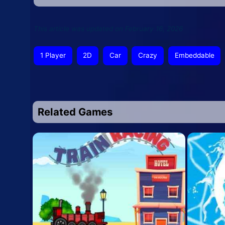
This article was updated on February 16, 2026
1 Player
2D
Car
Crazy
Embeddable
Related Games