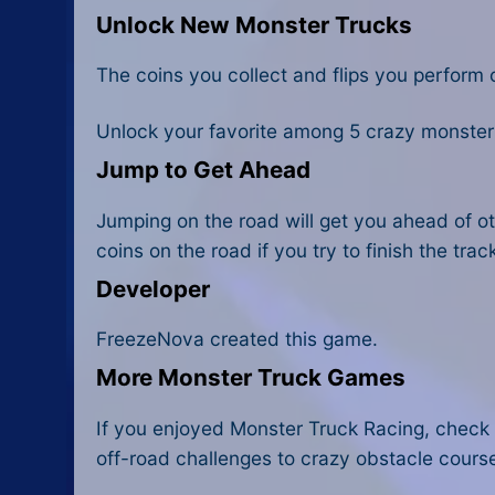
Unlock New Monster Trucks
The coins you collect and flips you perform 
Unlock your favorite among 5 crazy monster 
Jump to Get Ahead
Jumping on the road will get you ahead of ot
coins on the road if you try to finish the trac
Developer
FreezeNova created this game.
More Monster Truck Games
If you enjoyed Monster Truck Racing, check 
off-road challenges to crazy obstacle cours