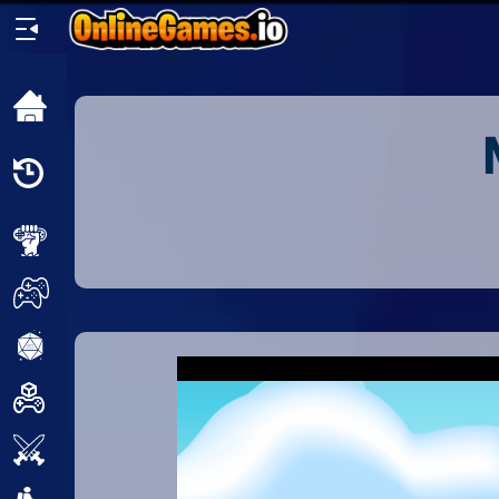
Home
Recently
Played
New
2 Player
2D
3D
Action