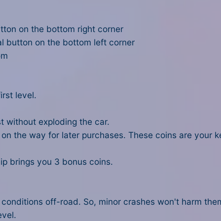
tton on the bottom right corner
l button on the bottom left corner
om
rst level.
rst without exploding the car.
s on the way for later purchases. These coins are your 
flip brings you 3 bonus coins.
conditions off-road. So, minor crashes won't harm them. 
evel.