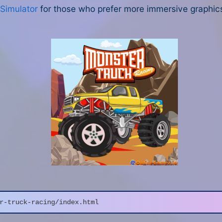
 Simulator
for those who prefer more immersive graphics
r-truck-racing/index.html