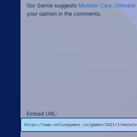
Our Gamie suggests
Monster Cars: Ultimate
your opinion in the comments.
Embed URL:
https://www.onlinegames.io/games/2021/1/monste