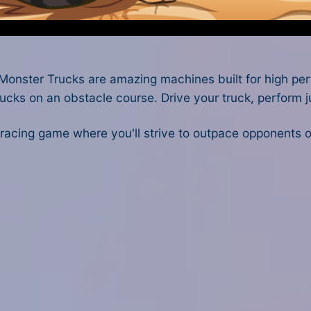
nster Trucks are amazing machines built for high perf
rucks on an obstacle course. Drive your truck, perform ju
 racing game where you'll strive to outpace opponents 