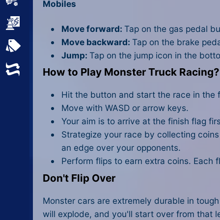
Sports
Mobiles
Strategy
Move forward:
Tap on the gas pedal bu
Move backward:
Tap on the brake peda
All Tags
Jump:
Tap on the jump icon in the bott
Random
How to Play Monster Truck Racing?
Hit the button and start the race in the fi
Move with WASD or arrow keys.
Your aim is to arrive at the finish flag fi
Strategize your race by collecting coin
an edge over your opponents.
Perform flips to earn extra coins. Each 
Don't Flip Over
Monster cars are extremely durable in tough 
will explode, and you'll start over from that l