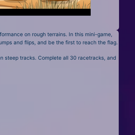
ormance on rough terrains. In this mini-game,
mps and flips, and be the first to reach the flag.
on steep tracks. Complete all 30 racetracks, and