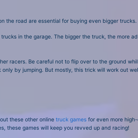
on the road are essential for buying even bigger trucks.
trucks in the garage. The bigger the truck, the more 
her racers. Be careful not to flip over to the ground wh
k only by jumping. But mostly, this trick will work out well
out these other online
truck games
for even more high-
es, these games will keep you revved up and racing!