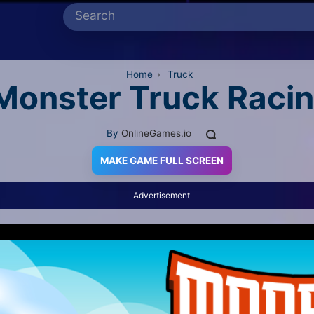
Home
›
Truck
Monster Truck Raci
By
OnlineGames.io
MAKE GAME FULL SCREEN
Advertisement