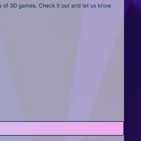
 of 3D games. Check it out and let us know