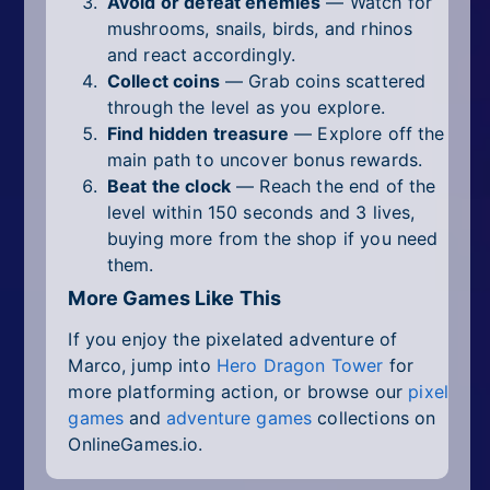
Avoid or defeat enemies
— Watch for
mushrooms, snails, birds, and rhinos
and react accordingly.
Collect coins
— Grab coins scattered
through the level as you explore.
Find hidden treasure
— Explore off the
main path to uncover bonus rewards.
Beat the clock
— Reach the end of the
level within 150 seconds and 3 lives,
buying more from the shop if you need
them.
More Games Like This
If you enjoy the pixelated adventure of
Marco, jump into
Hero Dragon Tower
for
more platforming action, or browse our
pixel
games
and
adventure games
collections on
OnlineGames.io.