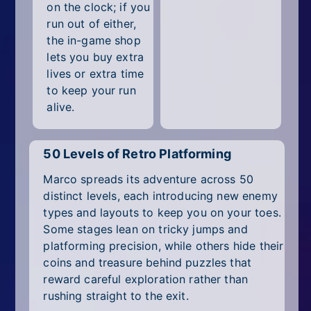
on the clock; if you
run out of either,
the in-game shop
lets you buy extra
lives or extra time
to keep your run
alive.
50 Levels of Retro Platforming
Marco spreads its adventure across 50
distinct levels, each introducing new enemy
types and layouts to keep you on your toes.
Some stages lean on tricky jumps and
platforming precision, while others hide their
coins and treasure behind puzzles that
reward careful exploration rather than
rushing straight to the exit.