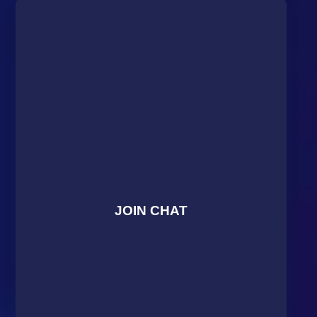
JOIN CHAT