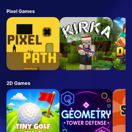
Pixel Games
2D Games