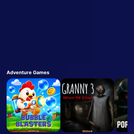
Adventure Games