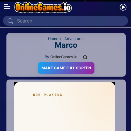
Home
Recently Played
Home
›
Adventure
Marco
New
By
OnlineGames.io
2 Player
MAKE GAME FULL SCREEN
2D
3D
Action
Adventure