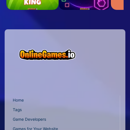
Home
Tags
Game Developers
Games for Your Website