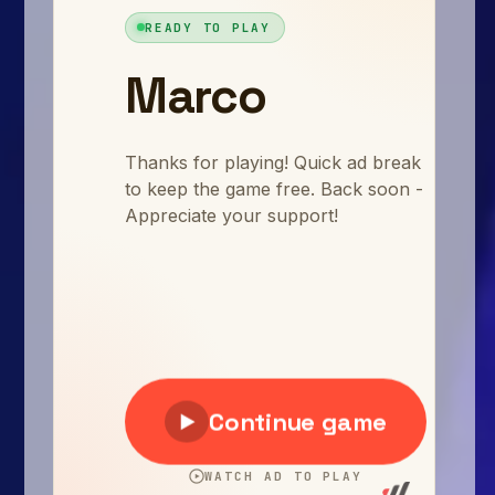
Arcade
Car
Clicker
Crazy
Drift
Driving
Girl
.io Games
Kids
Minecraft