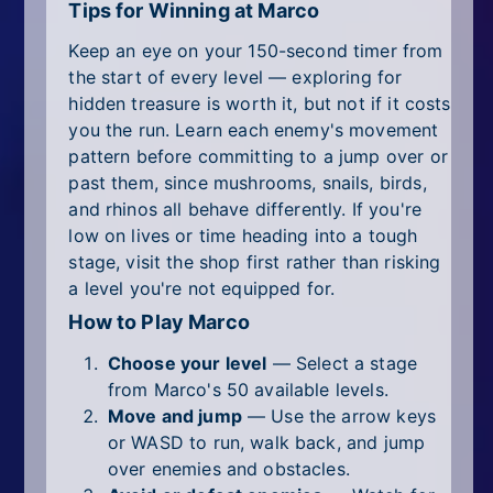
Tips for Winning at Marco
Keep an eye on your 150-second timer from
the start of every level — exploring for
hidden treasure is worth it, but not if it costs
you the run. Learn each enemy's movement
pattern before committing to a jump over or
past them, since mushrooms, snails, birds,
and rhinos all behave differently. If you're
low on lives or time heading into a tough
stage, visit the shop first rather than risking
a level you're not equipped for.
How to Play Marco
Choose your level
— Select a stage
from Marco's 50 available levels.
Move and jump
— Use the arrow keys
or WASD to run, walk back, and jump
over enemies and obstacles.