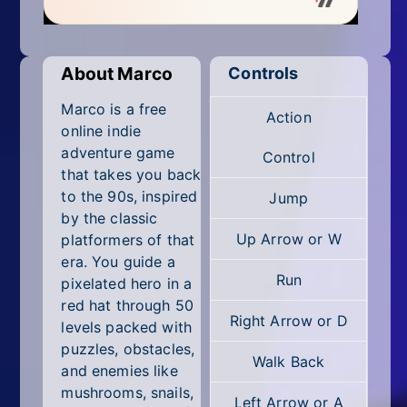
Mobile
Multiplayer
About Marco
Controls
Pixel
Marco is a free
Action
Puzzle
online indie
adventure game
Control
Racing
that takes you back
to the 90s, inspired
Jump
Shooting
by the classic
Up Arrow or W
platformers of that
Simulator
era. You guide a
Run
pixelated hero in a
Sniper
red hat through 50
Right Arrow or D
levels packed with
Sports
puzzles, obstacles,
Walk Back
Strategy
and enemies like
mushrooms, snails,
Left Arrow or A