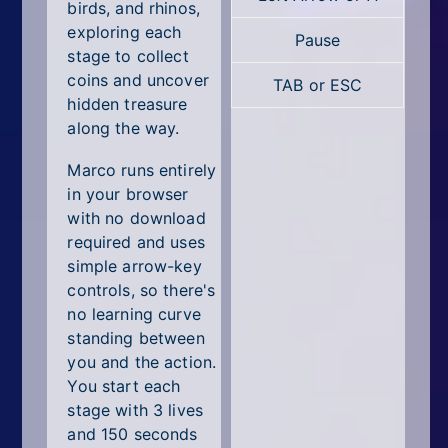
All Tags
birds, and rhinos,
exploring each
Pause
Random
stage to collect
coins and uncover
TAB or ESC
hidden treasure
along the way.
Marco runs entirely
in your browser
with no download
required and uses
simple arrow-key
controls, so there's
no learning curve
standing between
you and the action.
You start each
stage with 3 lives
and 150 seconds