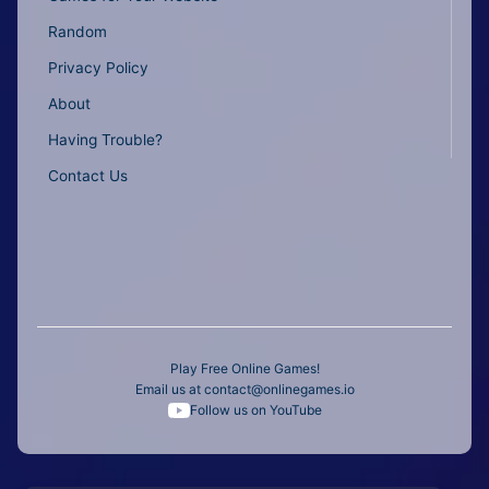
Random
Privacy Policy
About
Having Trouble?
Contact Us
Play Free Online Games!
Email us at
contact@onlinegames.io
Follow us on YouTube