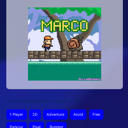
This article was updated on August 3, 2026
1 Player
2D
Adventure
Avoid
Free
Parkour
Pixel
Running