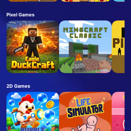
Pixel Games
2D Games