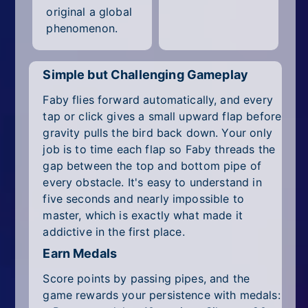
original a global
phenomenon.
Simple but Challenging Gameplay
Faby flies forward automatically, and every
tap or click gives a small upward flap before
gravity pulls the bird back down. Your only
job is to time each flap so Faby threads the
gap between the top and bottom pipe of
every obstacle. It's easy to understand in
five seconds and nearly impossible to
master, which is exactly what made it
addictive in the first place.
Earn Medals
Score points by passing pipes, and the
game rewards your persistence with medals: