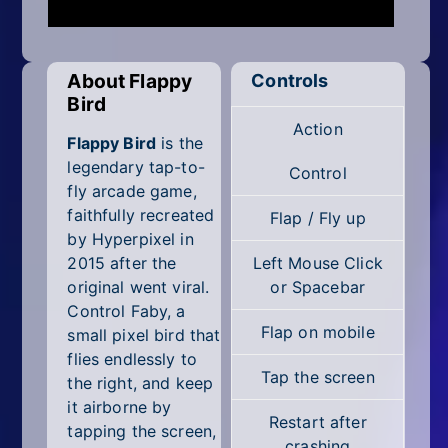
Mobile
Multiplayer
About Flappy
Controls
Pixel
Bird
Action
Puzzle
Flappy Bird
is the
legendary tap-to-
Control
Racing
fly arcade game,
faithfully recreated
Flap / Fly up
Shooting
by Hyperpixel in
2015 after the
Left Mouse Click
Simulator
original went viral.
or Spacebar
Control Faby, a
Sniper
Flap on mobile
small pixel bird that
flies endlessly to
Sports
Tap the screen
the right, and keep
it airborne by
Strategy
Restart after
tapping the screen,
crashing