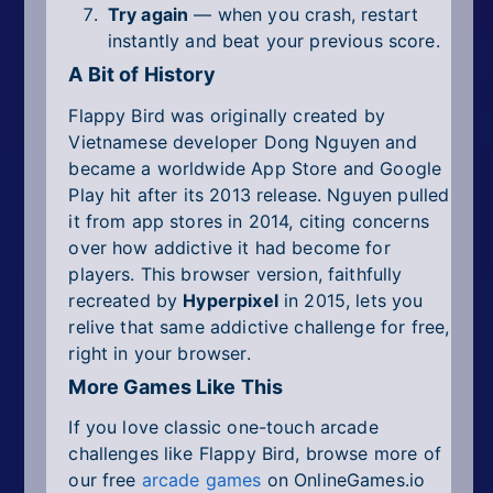
Try again
— when you crash, restart
instantly and beat your previous score.
A Bit of History
Flappy Bird was originally created by
Vietnamese developer Dong Nguyen and
became a worldwide App Store and Google
Play hit after its 2013 release. Nguyen pulled
it from app stores in 2014, citing concerns
over how addictive it had become for
players. This browser version, faithfully
recreated by
Hyperpixel
in 2015, lets you
relive that same addictive challenge for free,
right in your browser.
More Games Like This
If you love classic one-touch arcade
challenges like Flappy Bird, browse more of
our free
arcade games
on OnlineGames.io