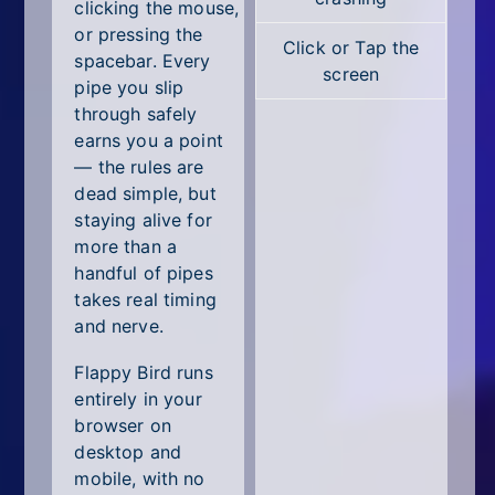
All Tags
clicking the mouse,
or pressing the
Click or Tap the
Random
spacebar. Every
screen
pipe you slip
through safely
earns you a point
— the rules are
dead simple, but
staying alive for
more than a
handful of pipes
takes real timing
and nerve.
Flappy Bird runs
entirely in your
browser on
desktop and
mobile, with no