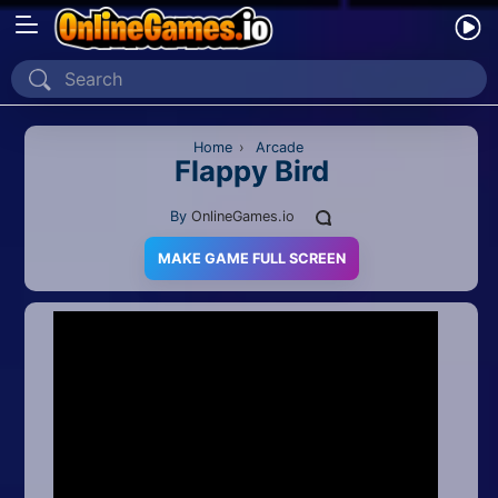
Home
Recently Played
Home
›
Arcade
Flappy Bird
New
By
OnlineGames.io
2 Player
MAKE GAME FULL SCREEN
2D
3D
Action
Adventure