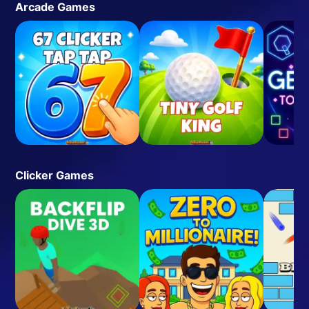
Arcade Games
Clicker Games