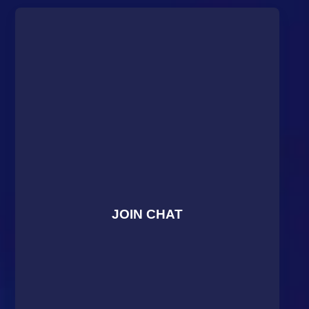
JOIN CHAT