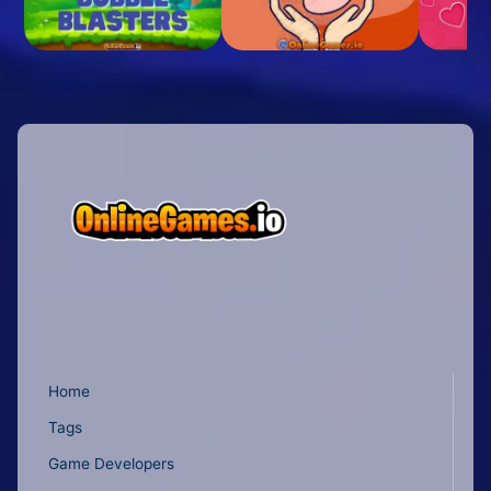
Home
Tags
Game Developers