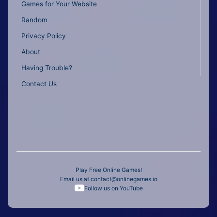
Games for Your Website
Random
Privacy Policy
About
Having Trouble?
Contact Us
Play Free Online Games!
Email us at
contact@onlinegames.io
Follow us on YouTube