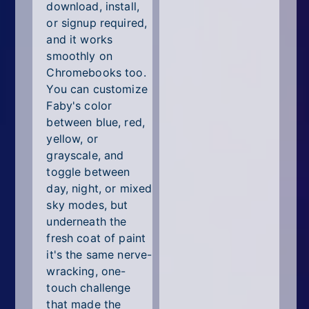
download, install,
or signup required,
and it works
smoothly on
Chromebooks too.
You can customize
Faby's color
between blue, red,
yellow, or
grayscale, and
toggle between
day, night, or mixed
sky modes, but
underneath the
fresh coat of paint
it's the same nerve-
wracking, one-
touch challenge
that made the