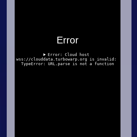
Arcade
Car
Clicker
Crazy
Drift
Driving
Girl
.io Games
Kids
Minecraft