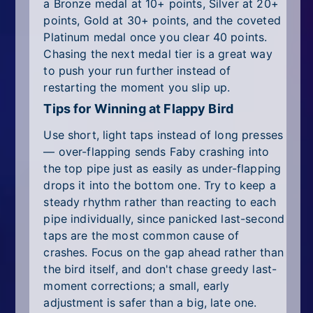
a Bronze medal at 10+ points, Silver at 20+
points, Gold at 30+ points, and the coveted
Platinum medal once you clear 40 points.
Chasing the next medal tier is a great way
to push your run further instead of
restarting the moment you slip up.
Tips for Winning at Flappy Bird
Use short, light taps instead of long presses
— over-flapping sends Faby crashing into
the top pipe just as easily as under-flapping
drops it into the bottom one. Try to keep a
steady rhythm rather than reacting to each
pipe individually, since panicked last-second
taps are the most common cause of
crashes. Focus on the gap ahead rather than
the bird itself, and don't chase greedy last-
moment corrections; a small, early
adjustment is safer than a big, late one.