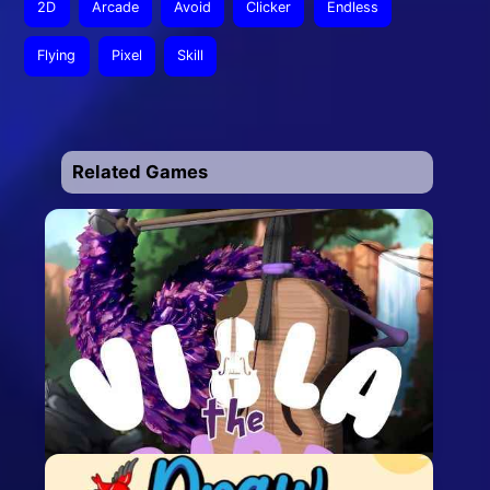
2D
Arcade
Avoid
Clicker
Endless
Flying
Pixel
Skill
Related Games