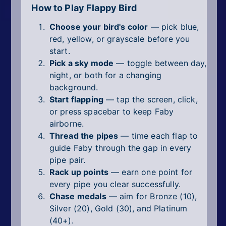
How to Play Flappy Bird
Choose your bird's color
— pick blue,
red, yellow, or grayscale before you
start.
Pick a sky mode
— toggle between day,
night, or both for a changing
background.
Start flapping
— tap the screen, click,
or press spacebar to keep Faby
airborne.
Thread the pipes
— time each flap to
guide Faby through the gap in every
pipe pair.
Rack up points
— earn one point for
every pipe you clear successfully.
Chase medals
— aim for Bronze (10),
Silver (20), Gold (30), and Platinum
(40+).