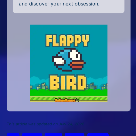
and discover your next obsession.
This article was updated on July 24, 2026