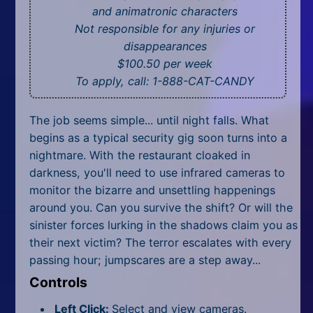
All Tags
and animatronic characters
Not responsible for any injuries or
Random
disappearances
$100.50 per week
To apply, call: 1-888-CAT-CANDY
The job seems simple... until night falls. What
begins as a typical security gig soon turns into a
nightmare. With the restaurant cloaked in
darkness, you'll need to use infrared cameras to
monitor the bizarre and unsettling happenings
around you. Can you survive the shift? Or will the
sinister forces lurking in the shadows claim you as
their next victim? The terror escalates with every
passing hour; jumpscares are a step away...
Controls
Left Click:
Select and view cameras.