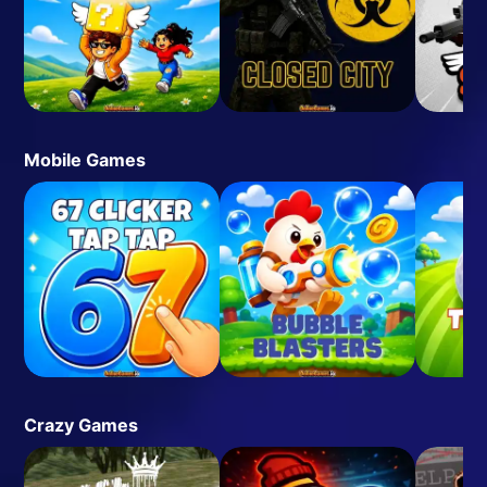
Mobile Games
Crazy Games