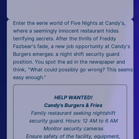
Mobile
Multiplayer
Enter the eerie world of Five Nights at Candy's,
Pixel
where a seemingly innocent restaurant hides
terrifying secrets. After the thrills of Freddy
Puzzle
Fazbear's fade, a new job opportunity at Candy's
Burgers emerges: a night shift security guard
Racing
position. You spot the ad in the newspaper and
think, "What could possibly go wrong? This seems
Shooting
easy enough."
Simulator
HELP WANTED!
Sniper
Candy's Burgers & Fries
Sports
Family restaurant seeking nightshift
security guard. Hours: 12 AM to 6 AM
Strategy
Monitor security cameras
Ensure safety of the facility, equipment,