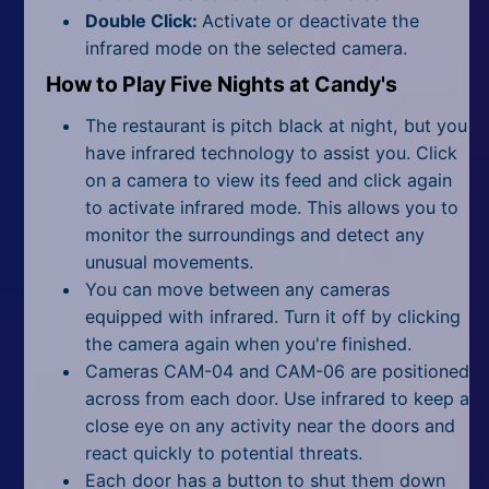
Double Click:
Activate or deactivate the
infrared mode on the selected camera.
How to Play Five Nights at Candy's
The restaurant is pitch black at night, but you
have infrared technology to assist you. Click
on a camera to view its feed and click again
to activate infrared mode. This allows you to
monitor the surroundings and detect any
unusual movements.
You can move between any cameras
equipped with infrared. Turn it off by clicking
the camera again when you're finished.
Cameras CAM-04 and CAM-06 are positioned
across from each door. Use infrared to keep a
close eye on any activity near the doors and
react quickly to potential threats.
Each door has a button to shut them down