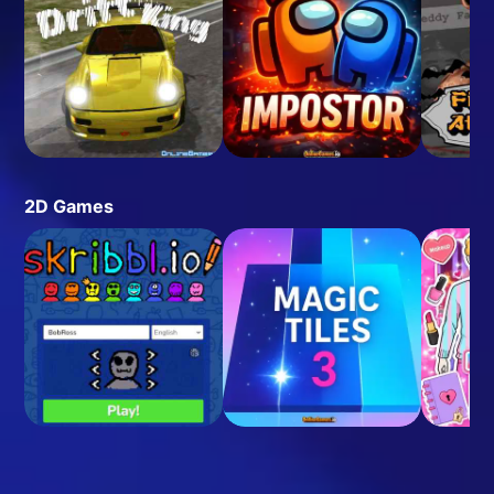
2D Games