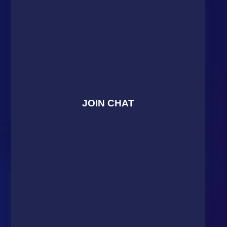
JOIN CHAT