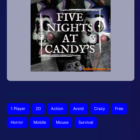
This article was updated on April 10, 2026
1 Player
2D
Action
Avoid
Crazy
Free
Horror
Mobile
Mouse
Survival