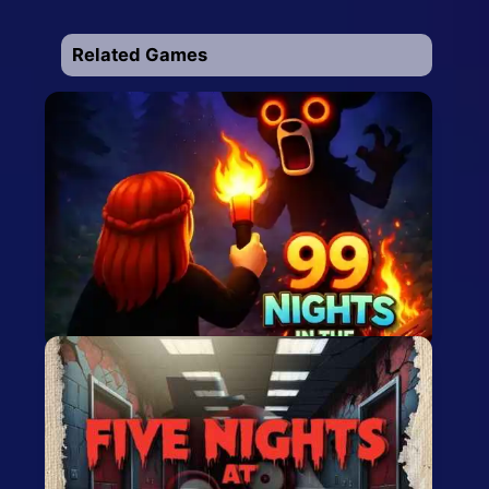
Related Games