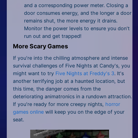
and a corresponding power meter. Closing a
door consumes energy, and the longer a door
remains shut, the more energy it drains.
Monitor the power levels to ensure you don't
run out and get trapped!
More Scary Games
If you're into the chilling atmosphere and intense
survival challenges of Five Nights at Candy's, you
might want to try
Five Nights at Freddy's 3
. It's
another terrifying job at a haunted location, but
this time, the danger comes from the
deteriorating animatronics in a rundown attraction.
If you're ready for more creepy nights,
horror
games online
will keep you on the edge of your
seat.