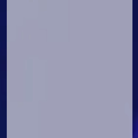
Arcade
Car
Clicker
Crazy
Drift
Driving
Girl
.io Games
Kids
Minecraft