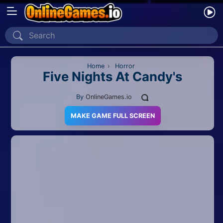
Home
Recently Played
Home
›
Horror
Five Nights At Candy's
New
By
OnlineGames.io
2 Player
MAKE GAME FULL SCREEN
2D
3D
Action
Adventure