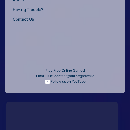
About
Having Trouble?
Contact Us
Play Free Online Games!
Email us at
contact@onlinegames.io
Follow us on YouTube