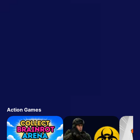
Action Games