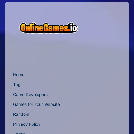
Home
Tags
Game Developers
Games for Your Website
Random
Privacy Policy