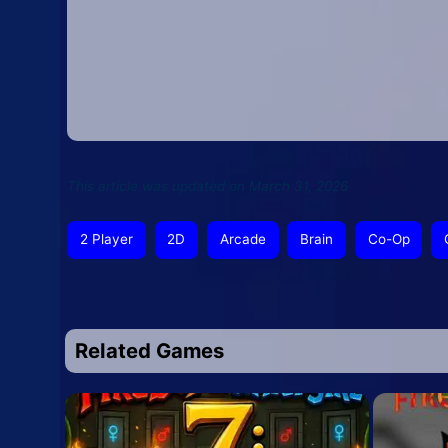
This article was updated on March 31, 2026
2 Player
2D
Arcade
Brain
Co-Op
Related Games