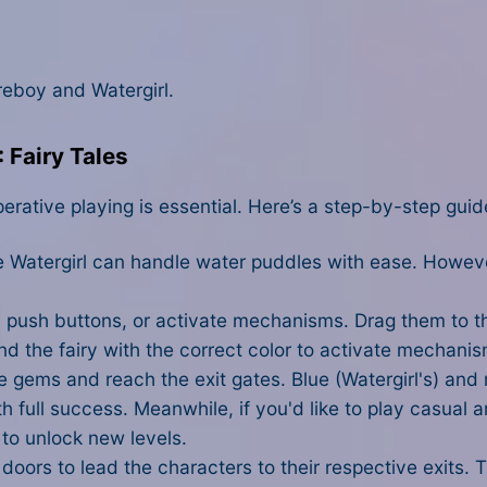
reboy and Watergirl.
 Fairy Tales
perative playing is essential. Here’s a step-by-step guid
le Watergirl can handle water puddles with ease. Howeve
 push buttons, or activate mechanisms. Drag them to the
d the fairy with the correct color to activate mechanis
lue gems and reach the exit gates. Blue (Watergirl's) and
h full success. Meanwhile, if you'd like to play casual a
to unlock new levels.
oors to lead the characters to their respective exits. 