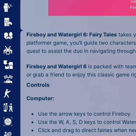
Minecraft
Mobile
Fireboy and Watergirl 6: Fairy Tales
takes y
Multiplayer
platformer game, you’ll guide two characters 
Pixel
quest to assist the duo in navigating throug
Puzzle
Fireboy and Watergirl 6
is packed with team
or grab a friend to enjoy this classic gam
Racing
Controls
Shooting
Computer:
Simulator
Use the arrow keys to control Fireboy.
Use the W, A, S, D keys to control Waterg
Sniper
Click and drag to direct fairies when n