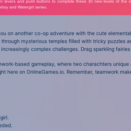
ou on another co-op adventure with the cute elemental d
through mysterious temples filled with tricky puzzles and
h increasingly complex challenges. Drag sparkling fairie
work-based gameplay, where two charachters unique abil
e right here on OnlineGames.io. Remember, teamwork ma
irl.
eeded.