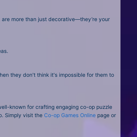
ns are more than just decorative—they’re your
eas.
.
en they don't think it's impossible for them to
well-known for crafting engaging co-op puzzle
o. Simply visit the
Co-op Games Online
page or