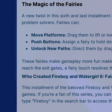
The Magic of the Fairies
A new twist in this sixth and last installmen
problem solvers. Fairies can:
Move Platforms:
Drag them to lift or lo
Push Buttons:
Assign a fairy to hold 
Unlock New Paths:
Direct them by drag
These fairies make gameplay more fun making 
reach the exit gates, a fairy touch resolves 
Who Created Fireboy and Watergirl 6: Fai
This installment of the beloved Fireboy and
games. If you’re a fan of this series, you can
type "Fireboy" in the search bar to access th