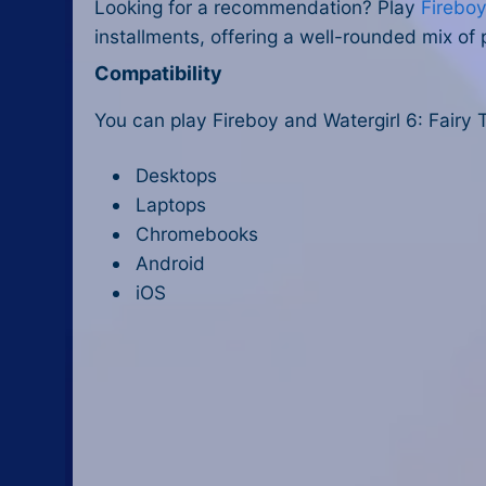
Looking for a recommendation? Play
Fireboy
installments, offering a well-rounded mix of 
Compatibility
You can play Fireboy and Watergirl 6: Fairy 
Desktops
Laptops
Chromebooks
Android
iOS