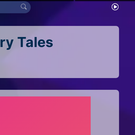
iry Tales