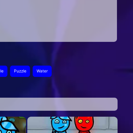
le
Puzzle
Water