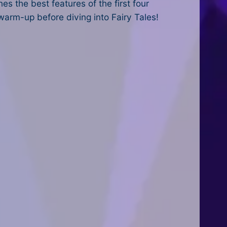
es the best features of the first four
 warm-up before diving into Fairy Tales!