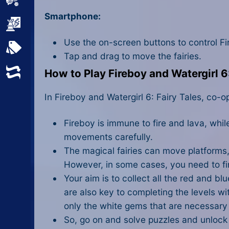
Sports
Smartphone:
Strategy
Use the on-screen buttons to control Fi
All Tags
Tap and drag to move the fairies.
Random
How to Play Fireboy and Watergirl 6:
In Fireboy and Watergirl 6: Fairy Tales, co-o
Fireboy is immune to fire and lava, whi
movements carefully.
The magical fairies can move platforms,
However, in some cases, you need to fin
Your aim is to collect all the red and b
are also key to completing the levels wit
only the white gems that are necessary 
So, go on and solve puzzles and unlock d