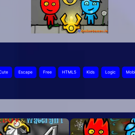
Cute
Escape
Free
HTML5
Kids
Logic
Mobi