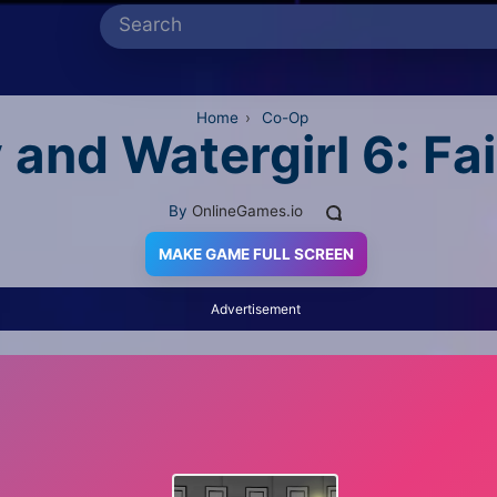
Home
›
Co-Op
 and Watergirl 6: Fa
By
OnlineGames.io
MAKE GAME FULL SCREEN
Advertisement