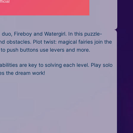
uo, Fireboy and Watergirl. In this puzzle-
 obstacles. Plot twist: magical fairies join the
s to push buttons use levers and more.
ities are key to solving each level. Play solo
kes the dream work!