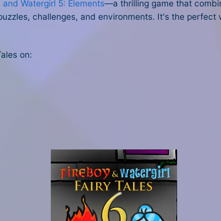
 and Watergirl 5: Elements
—a thrilling game that combin
puzzles, challenges, and environments. It's the perfect
Tales on: