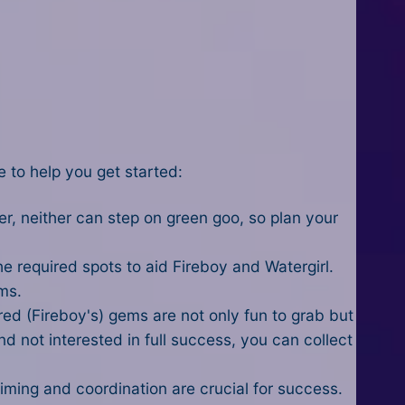
e to help you get started:
r, neither can step on green goo, so plan your
 required spots to aid Fireboy and Watergirl.
ms.
 red (Fireboy's) gems are not only fun to grab but
nd not interested in full success, you can collect
Timing and coordination are crucial for success.