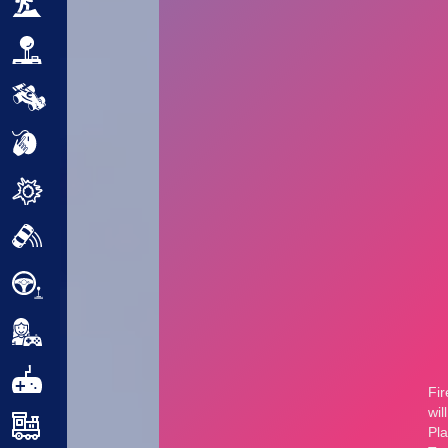
Adventure
Arcade
Car
Clicker
Crazy
Drift
Driving
Girl
.io Games
Kids