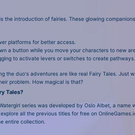
t is the introduction of fairies. These glowing companio
wer platforms for better access.
down a button while you move your characters to new ar
ging to activate levers or switches to create pathways
the duo's adventures are like real Fairy Tales. Just wh
their problem. How magical is that?
ry Tales?
 Watergirl series was developed by Oslo Albet, a name 
 explore all the previous titles for free on OnlineGames.i
e entire collection.