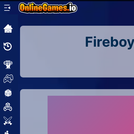
Home
Fireboy
Recently
Played
New
2 Player
2D
3D
Action