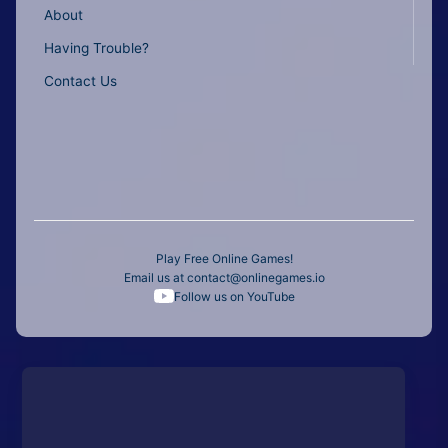
About
Having Trouble?
Contact Us
Play Free Online Games!
Email us at
contact@onlinegames.io
Follow us on YouTube