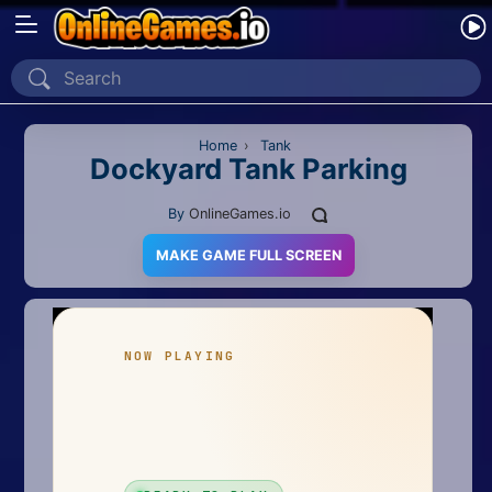
Home
Recently Played
Home
›
Tank
Dockyard Tank Parking
New
By
OnlineGames.io
2 Player
MAKE GAME FULL SCREEN
2D
3D
Action
Adventure