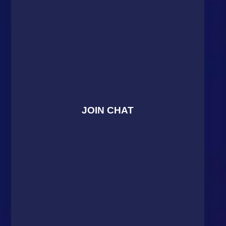
JOIN CHAT