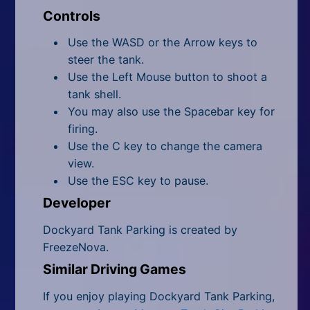
Controls
Use the WASD or the Arrow keys to
steer the tank.
Use the Left Mouse button to shoot a
tank shell.
You may also use the Spacebar key for
firing.
Use the C key to change the camera
view.
Use the ESC key to pause.
Developer
Dockyard Tank Parking is created by
FreezeNova.
Similar Driving Games
If you enjoy playing Dockyard Tank Parking,