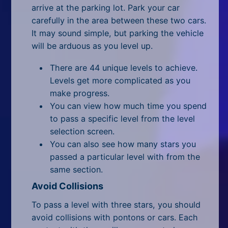
All Tags
arrive at the parking lot. Park your car
carefully in the area between these two cars.
Random
It may sound simple, but parking the vehicle
will be arduous as you level up.
There are 44 unique levels to achieve.
Levels get more complicated as you
make progress.
You can view how much time you spend
to pass a specific level from the level
selection screen.
You can also see how many stars you
passed a particular level with from the
same section.
Avoid Collisions
To pass a level with three stars, you should
avoid collisions with pontons or cars. Each