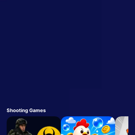
Shooting Games