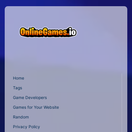
Home
Tags
Game Developers
Games for Your Website
Random
Privacy Policy