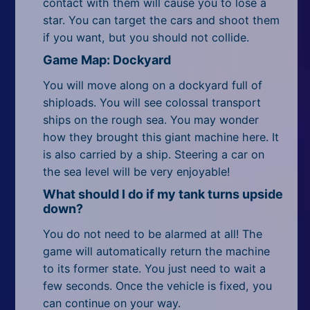
contact with them will cause you to lose a
star. You can target the cars and shoot them
if you want, but you should not collide.
Game Map: Dockyard
You will move along on a dockyard full of
shiploads. You will see colossal transport
ships on the rough sea. You may wonder
how they brought this giant machine here. It
is also carried by a ship. Steering a car on
the sea level will be very enjoyable!
What should I do if my tank turns upside
down?
You do not need to be alarmed at all! The
game will automatically return the machine
to its former state. You just need to wait a
few seconds. Once the vehicle is fixed, you
can continue on your way.