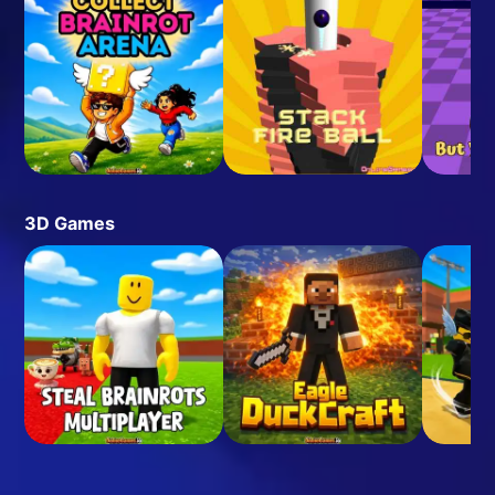
3D Games