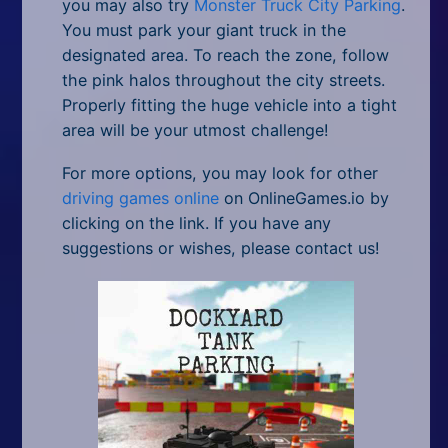
you may also try
Monster Truck City Parking
.
You must park your giant truck in the
designated area. To reach the zone, follow
the pink halos throughout the city streets.
Properly fitting the huge vehicle into a tight
area will be your utmost challenge!
For more options, you may look for other
driving games online
on OnlineGames.io by
clicking on the link. If you have any
suggestions or wishes, please contact us!