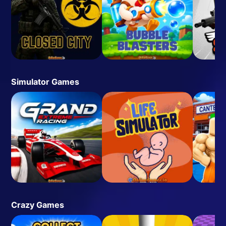
Simulator Games
Crazy Games