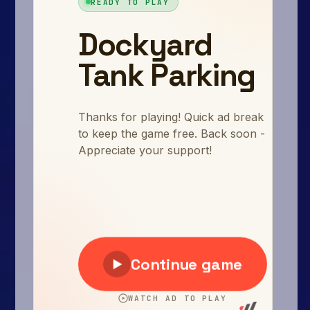
Arcade
Car
Clicker
Crazy
Drift
Driving
Girl
.io Games
Kids
Minecraft