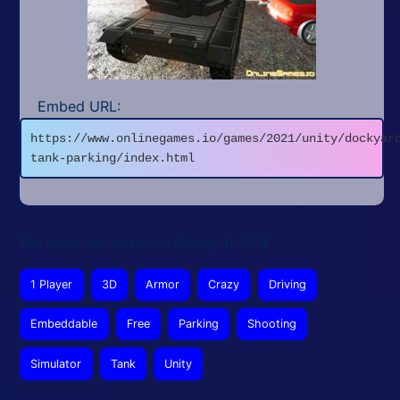
Embed URL:
https://www.onlinegames.io/games/2021/unity/dockyar
tank-parking/index.html
This article was updated on February 11, 2026
1 Player
3D
Armor
Crazy
Driving
Embeddable
Free
Parking
Shooting
Simulator
Tank
Unity