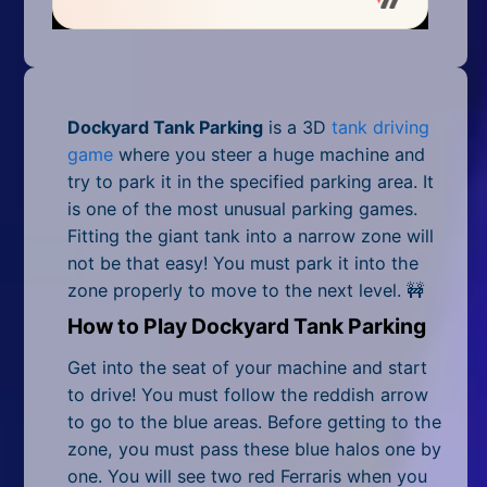
Mobile
Multiplayer
Pixel
Dockyard Tank Parking
is a 3D
tank driving
Puzzle
game
where you steer a huge machine and
try to park it in the specified parking area. It
Racing
is one of the most unusual parking games.
Fitting the giant tank into a narrow zone will
Shooting
not be that easy! You must park it into the
zone properly to move to the next level. 🚧
Simulator
How to Play Dockyard Tank Parking
Sniper
Get into the seat of your machine and start
Sports
to drive! You must follow the reddish arrow
to go to the blue areas. Before getting to the
Strategy
zone, you must pass these blue halos one by
one. You will see two red Ferraris when you