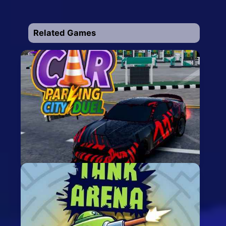
Related Games