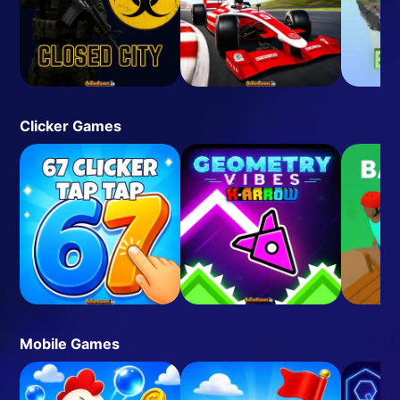
Clicker Games
Mobile Games