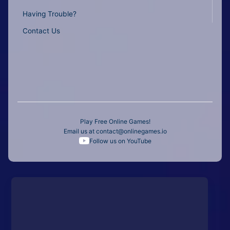
Having Trouble?
Contact Us
Play Free Online Games!
Email us at
contact@onlinegames.io
Follow us on YouTube