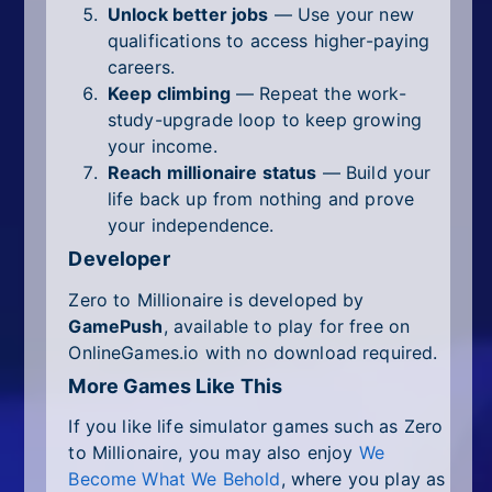
Unlock better jobs
— Use your new
qualifications to access higher-paying
careers.
Keep climbing
— Repeat the work-
study-upgrade loop to keep growing
your income.
Reach millionaire status
— Build your
life back up from nothing and prove
your independence.
Developer
Zero to Millionaire is developed by
GamePush
, available to play for free on
OnlineGames.io with no download required.
More Games Like This
If you like life simulator games such as Zero
to Millionaire, you may also enjoy
We
Become What We Behold
, where you play as