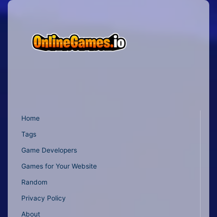
Home
Tags
Game Developers
Games for Your Website
Random
Privacy Policy
About