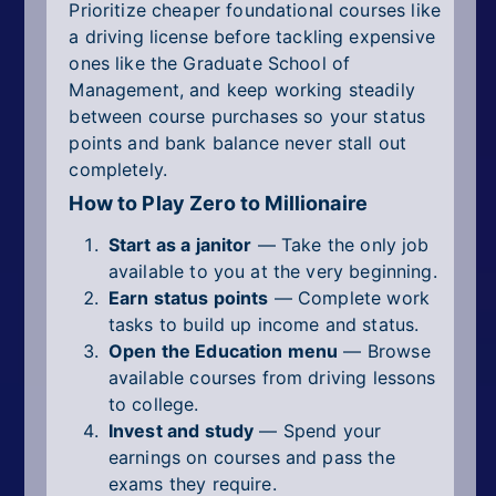
Prioritize cheaper foundational courses like
a driving license before tackling expensive
ones like the Graduate School of
Management, and keep working steadily
between course purchases so your status
points and bank balance never stall out
completely.
How to Play Zero to Millionaire
Start as a janitor
— Take the only job
available to you at the very beginning.
Earn status points
— Complete work
tasks to build up income and status.
Open the Education menu
— Browse
available courses from driving lessons
to college.
Invest and study
— Spend your
earnings on courses and pass the
exams they require.