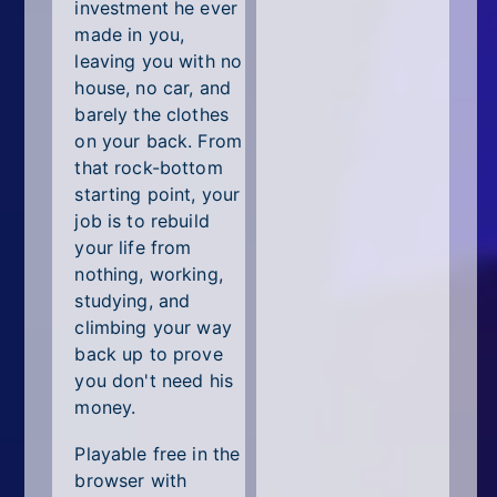
All Tags
investment he ever
made in you,
Random
leaving you with no
house, no car, and
barely the clothes
on your back. From
that rock-bottom
starting point, your
job is to rebuild
your life from
nothing, working,
studying, and
climbing your way
back up to prove
you don't need his
money.
Playable free in the
browser with