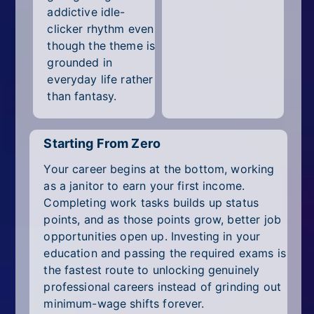
addictive idle-
clicker rhythm even
though the theme is
grounded in
everyday life rather
than fantasy.
Starting From Zero
Your career begins at the bottom, working
as a janitor to earn your first income.
Completing work tasks builds up status
points, and as those points grow, better job
opportunities open up. Investing in your
education and passing the required exams is
the fastest route to unlocking genuinely
professional careers instead of grinding out
minimum-wage shifts forever.