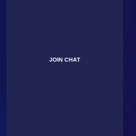
JOIN CHAT