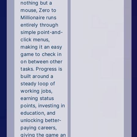
nothing but a
mouse, Zero to
Millionaire runs
entirely through
simple point-and-
click menus,
making it an easy
game to check in
on between other
tasks. Progress is
built around a
steady loop of
working jobs,
earning status
points, investing in
education, and
unlocking better-
paying careers,
giving the game an