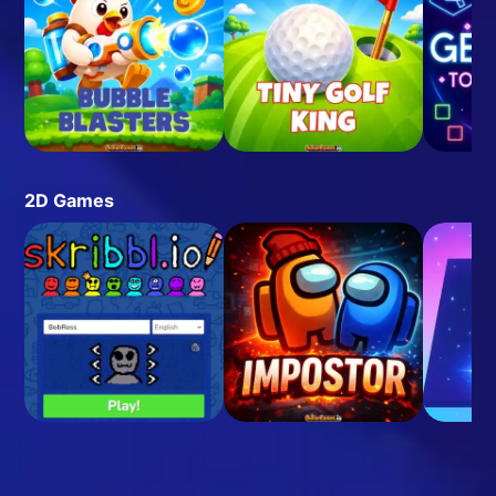
2D Games