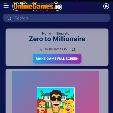
Home
Recently Played
Home
›
Simulator
Zero to Millionaire
New
By
OnlineGames.io
2 Player
MAKE GAME FULL SCREEN
2D
3D
Action
Adventure