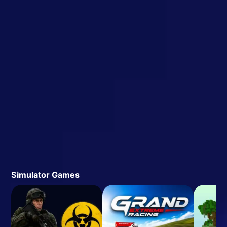
Simulator Games