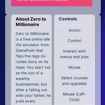
Mobile
Multiplayer
About Zero to
Controls
Pixel
Millionaire
Action
Puzzle
Zero to Millionaire
is a free online idle
Control
Racing
life simulator from
GamePush that
Interact with
Shooting
flips the rags-to-
menus and jobs
riches story on its
Simulator
head. You start out
Mouse
as the son of a
Sniper
Select courses
wealthy
and upgrades
businessman, but
Sports
after a falling out
Mouse (Left-
with your father, he
Strategy
Click)
pulls every