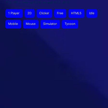
This article was updated on August 3, 2026
1 Player
2D
Clicker
Free
HTML5
Idle
Mobile
Mouse
Simulator
Tycoon