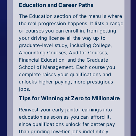
Education and Career Paths
The Education section of the menu is where
the real progression happens. It lists a range
of courses you can enroll in, from getting
your driving license all the way up to
graduate-level study, including College,
Accounting Courses, Auditor Courses,
Financial Education, and the Graduate
School of Management. Each course you
complete raises your qualifications and
unlocks higher-paying, more prestigious
jobs.
Tips for Winning at Zero to Millionaire
Reinvest your early janitor earnings into
education as soon as you can afford it,
since qualifications unlock far better pay
than grinding low-tier jobs indefinitely.