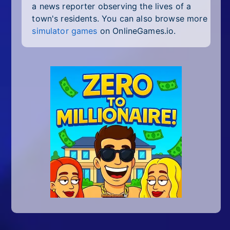
a news reporter observing the lives of a
town's residents. You can also browse more
simulator games
on OnlineGames.io.