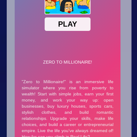
Arcade
Car
Clicker
Crazy
Drift
Driving
Girl
.io Games
Kids
Minecraft