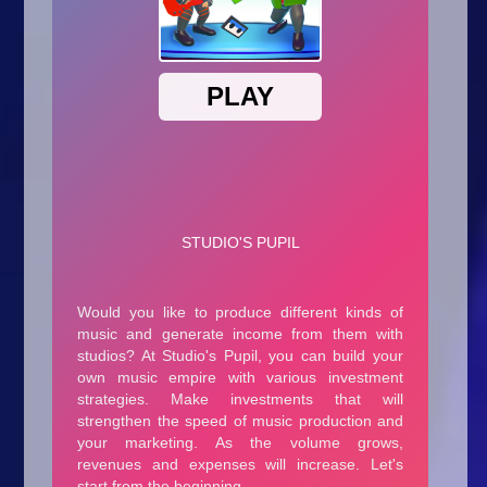
Arcade
Car
Clicker
Crazy
Drift
Driving
Girl
.io Games
Kids
Minecraft