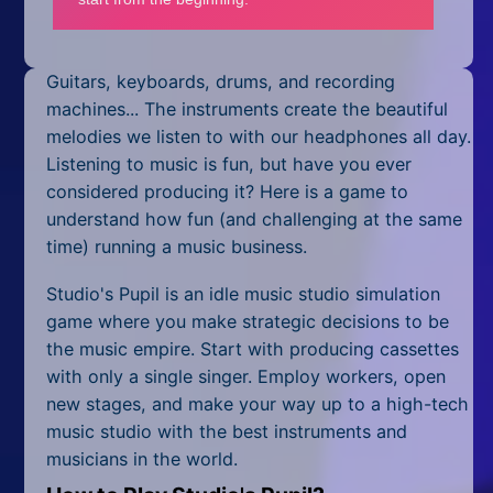
Mobile
Multiplayer
Guitars, keyboards, drums, and recording
Pixel
machines... The instruments create the beautiful
melodies we listen to with our headphones all day.
Puzzle
Listening to music is fun, but have you ever
considered producing it? Here is a game to
Racing
understand how fun (and challenging at the same
time) running a music business.
Shooting
Studio's Pupil is an idle music studio simulation
Simulator
game where you make strategic decisions to be
the music empire. Start with producing cassettes
Sniper
with only a single singer. Employ workers, open
Sports
new stages, and make your way up to a high-tech
music studio with the best instruments and
Strategy
musicians in the world.