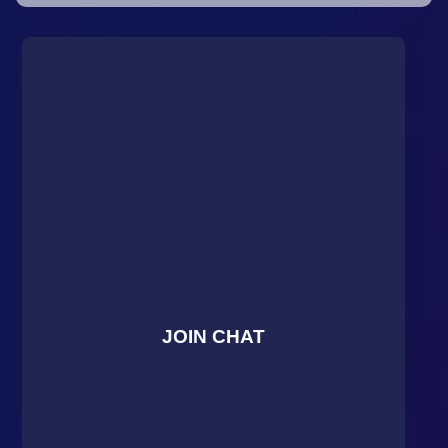
JOIN CHAT