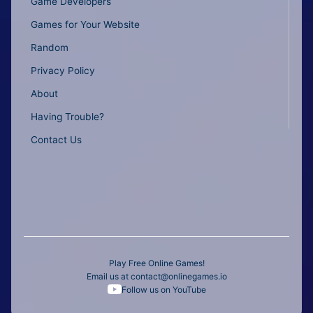
Game Developers
Games for Your Website
Random
Privacy Policy
About
Having Trouble?
Contact Us
Play Free Online Games!
Email us at
contact@onlinegames.io
Follow us on YouTube