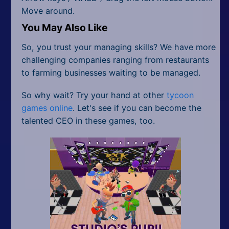
Move around.
You May Also Like
So, you trust your managing skills? We have more
challenging companies ranging from restaurants
to farming businesses waiting to be managed.
So why wait? Try your hand at other
tycoon
games online
. Let's see if you can become the
talented CEO in these games, too.