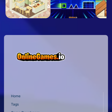
Home
Tags