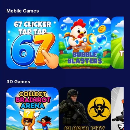
Mobile Games
3D Games