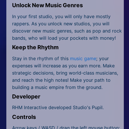
Unlock New Music Genres
In your first studio, you will only have mostly
rappers. As you unlock new studios, you will
discover new music genres, such as pop and rock
bands, who will load your pockets with money!
Keep the Rhythm
Stay in the rhythm of this
music game
; your
expenses will increase as you earn more. Make
strategic decisions, bring world-class musicians,
and reach the high notes! Make your path to
building a music empire from the ground.
Developer
RHM Interactive developed Studio's Pupil.
Controls
Arrow keys / WASD / drag the left mouse button: