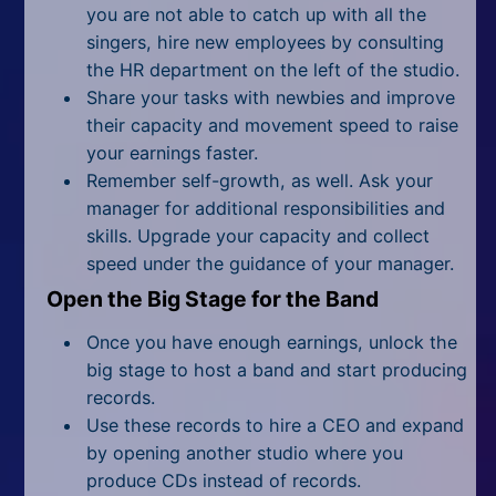
you are not able to catch up with all the
singers, hire new employees by consulting
the HR department on the left of the studio.
Share your tasks with newbies and improve
their capacity and movement speed to raise
your earnings faster.
Remember self-growth, as well. Ask your
manager for additional responsibilities and
skills. Upgrade your capacity and collect
speed under the guidance of your manager.
Open the Big Stage for the Band
Once you have enough earnings, unlock the
big stage to host a band and start producing
records.
Use these records to hire a CEO and expand
by opening another studio where you
produce CDs instead of records.