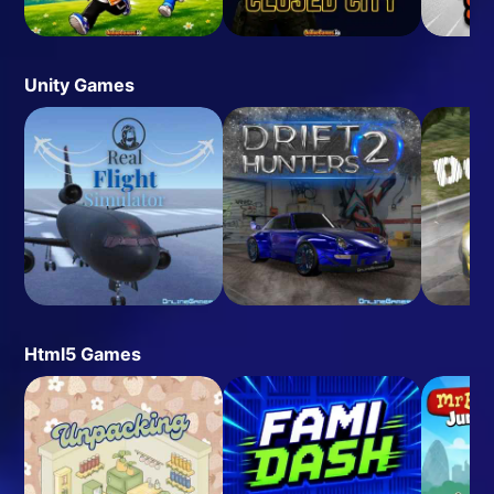
Unity Games
Html5 Games