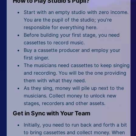
How to Play Studio's Pupil?
All Tags
Start with an empty studio with zero income.
Random
You are the pupil of the studio; you're
responsible for everything here.
Before building your first stage, you need
cassettes to record music.
Buy a cassette producer and employ your
first singer.
The musicians need cassettes to keep singing
and recording. You will be the one providing
them with what they need.
As they sing, money will pile up next to the
musicians. Collect money to unlock new
stages, recorders and other assets.
Get in Sync with Your Team
Initially, you need to run back and forth a bit
to bring cassettes and collect money. When