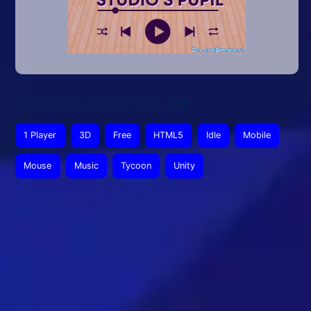
This article was updated on July 2, 2026
1 Player
3D
Free
HTML5
Idle
Mobile
Mouse
Music
Tycoon
Unity