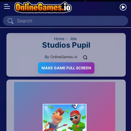
Home
Recently Played
Home
›
Idle
Studios Pupil
New
By
OnlineGames.io
2 Player
MAKE GAME FULL SCREEN
2D
3D
Action
Adventure