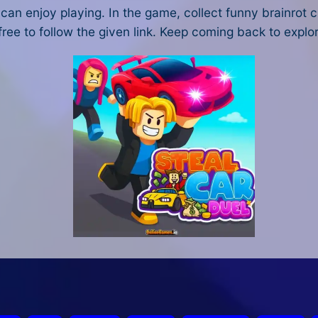
an enjoy playing. In the game, collect funny brainrot c
 free to follow the given link. Keep coming back to explo