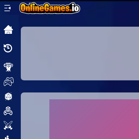
Home
Recently
Played
New
2 Player
2D
3D
Action