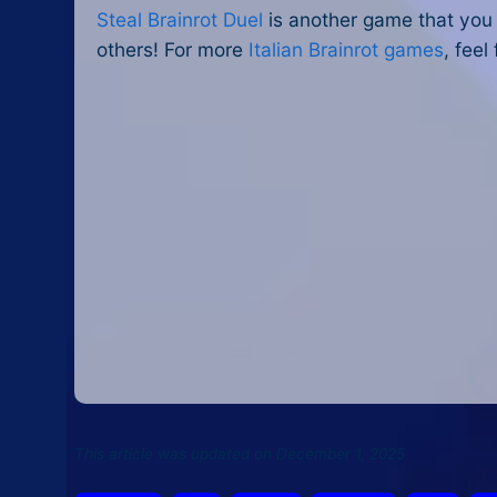
Steal Brainrot Duel
is another game that you c
others! For more
Italian Brainrot games
, feel
This article was updated on December 1, 2025