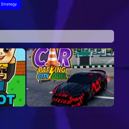
Strategy