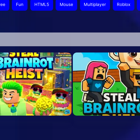
ree
Fun
HTML5
Mouse
Multiplayer
Roblox