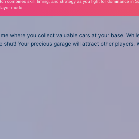
 game where you collect valuable cars at your base. Whil
shut! Your precious garage will attract other players. 