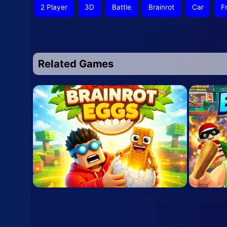
2 Player
3D
Battle
Brainrot
Car
F
Related Games