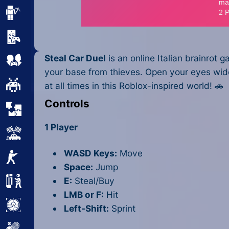
Minecraft
Mobile
Steal Car Duel
is an online Italian brainrot
Multiplayer
your base from thieves. Open your eyes wide 
Pixel
at all times in this Roblox-inspired world! 🚗
Controls
Puzzle
1 Player
Racing
WASD Keys:
Move
Shooting
Space:
Jump
E:
Steal/Buy
Simulator
LMB or F:
Hit
Sniper
Left-Shift:
Sprint