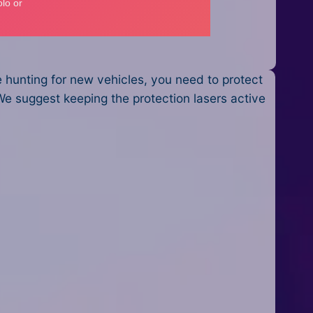
e hunting for new vehicles, you need to protect
We suggest keeping the protection lasers active