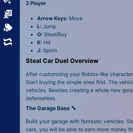
Sports
2 Player
Strategy
Arrow Keys:
Move
L:
Jump
All Tags
O:
Steal/Buy
Random
K:
Hit
J:
Sprint
Steal Car Duel Overview
After customizing your Roblox-like character
Start buying the simple ones first. The veh
vehicles. Besides creating a whole new gara
defenseless.
The Garage Base 🔧
Build your garage with fantastic vehicles. 
cars, you will be able to earn more money th