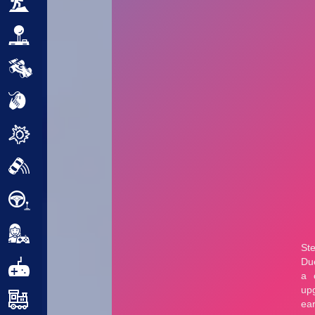
Adventure
Arcade
Car
Clicker
Crazy
Drift
Driving
Girl
.io Games
Kids