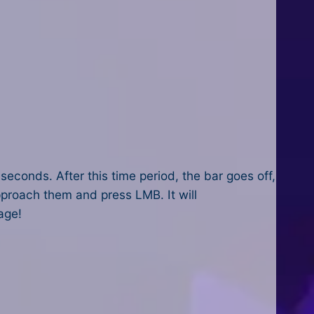
seconds. After this time period, the bar goes off,
approach them and press LMB. It will
age!