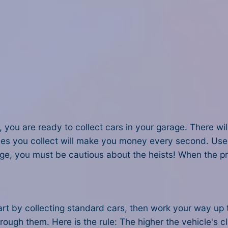
, you are ready to collect cars in your garage. There wi
icles you collect will make you money every second. Us
ge, you must be cautious about the heists! When the pro
Start by collecting standard cars, then work your way 
rough them. Here is the rule: The higher the vehicle's 