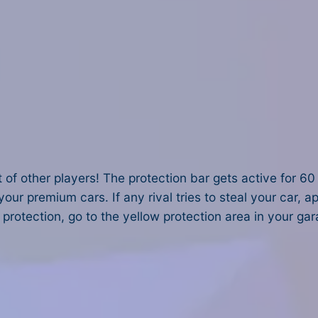
 of other players! The protection bar gets active for 60 
ur premium cars. If any rival tries to steal your car, 
 protection, go to the yellow protection area in your gar