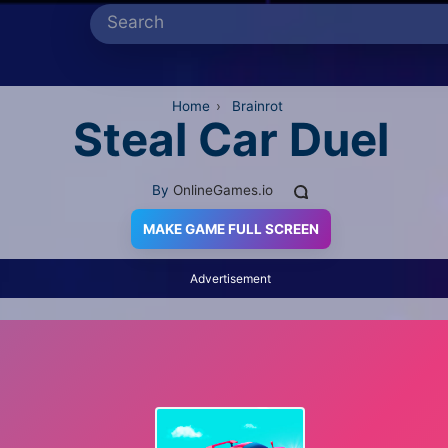
Home
›
Brainrot
Steal Car Duel
By
OnlineGames.io
MAKE GAME FULL SCREEN
Advertisement