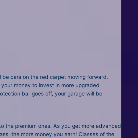
ll be cars on the red carpet moving forward.
e your money to invest in more upgraded
tection bar goes off, your garage will be
up to the premium ones. As you get more advanced
class, the more money you earn! Classes of the