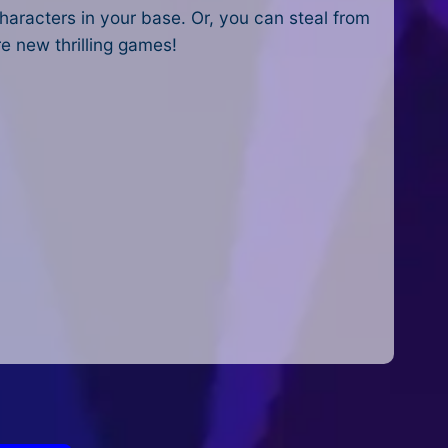
haracters in your base. Or, you can steal from
re new thrilling games!