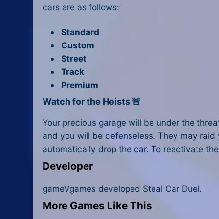
cars are as follows:
Standard
Custom
Street
Track
Premium
Watch for the Heists 🚨
Your precious garage will be under the threat
and you will be defenseless. They may raid yo
automatically drop the car. To reactivate the
Developer
gameVgames developed Steal Car Duel.
More Games Like This