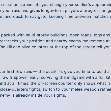
r selection screen lets you change your soldier's appear
to your runs and gives longer-term players a progression 
ean and quick to navigate, keeping time between matches s
acked with multi-storey buildings, open roads, logs and b
rner tracks your position and nearby enemy movements at 
 The kill and alive counters at the top of the screen tell
 first few runs — the outskirts give you time to build a f
aw firepower early; surviving the midgame with a full kit 
nd at all times: the on-screen counter only shows what is
lose-quarters fights, switch to your melee weapon rather 
nemy is already inside your sights.