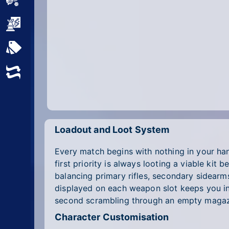
Sports
Strategy
All Tags
Random
Loadout and Loot System
Every match begins with nothing in your h
first priority is always looting a viable ki
balancing primary rifles, secondary sidearm
displayed on each weapon slot keeps you in
second scrambling through an empty magaz
Character Customisation