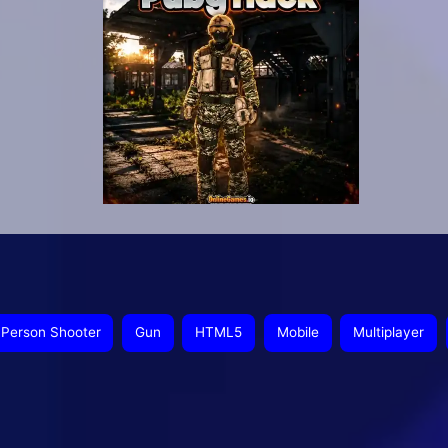
t Person Shooter
Gun
HTML5
Mobile
Multiplayer