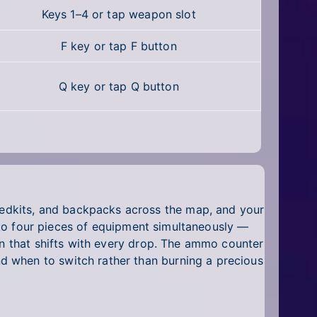
Keys 1–4 or tap weapon slot
F key or tap F button
Q key or tap Q button
edkits, and backpacks across the map, and your
p to four pieces of equipment simultaneously —
on that shifts with every drop. The ammo counter
d when to switch rather than burning a precious