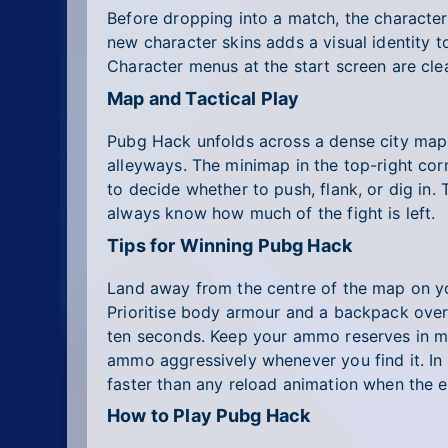
Before dropping into a match, the characte
new character skins adds a visual identity 
Character menus at the start screen are cl
Map and Tactical Play
Pubg Hack unfolds across a dense city map p
alleyways. The minimap in the top-right co
to decide whether to push, flank, or dig in.
always know how much of the fight is left.
Tips for Winning Pubg Hack
Land away from the centre of the map on your
Prioritise body armour and a backpack over r
ten seconds. Keep your ammo reserves in mi
ammo aggressively whenever you find it. In c
faster than any reload animation when the e
How to Play Pubg Hack