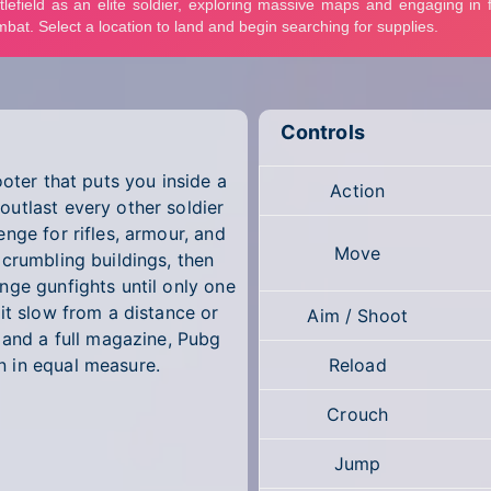
Controls
ooter that puts you inside a
Action
utlast every other soldier
nge for rifles, armour, and
Move
 crumbling buildings, then
nge gunfights until only one
it slow from a distance or
Aim / Shoot
 and a full magazine, Pubg
 in equal measure.
Reload
Crouch
Jump