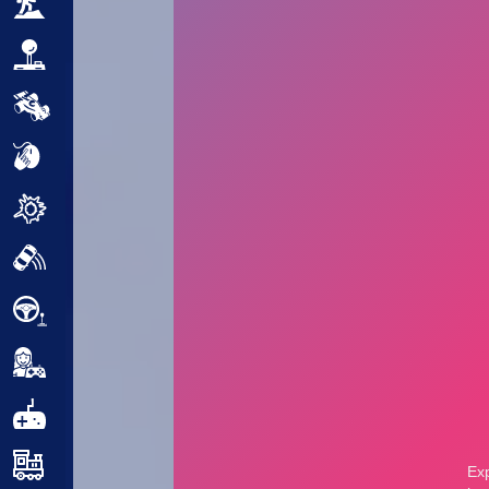
Adventure
Arcade
Car
Clicker
Crazy
Drift
Driving
Girl
.io Games
Kids