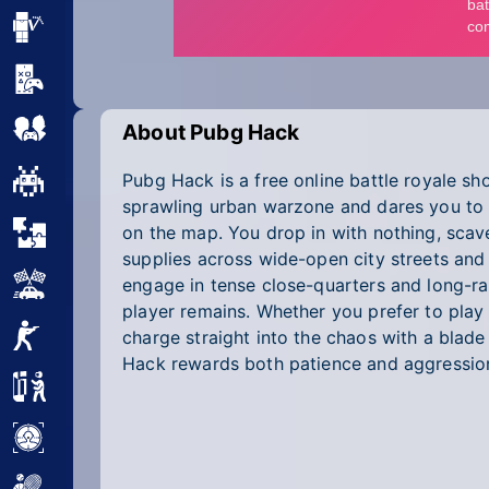
Minecraft
Mobile
Multiplayer
About Pubg Hack
Pubg Hack is a free online battle royale sh
Pixel
sprawling urban warzone and dares you to o
Puzzle
on the map. You drop in with nothing, scave
supplies across wide-open city streets and
Racing
engage in tense close-quarters and long-ra
player remains. Whether you prefer to play 
Shooting
charge straight into the chaos with a blade
Hack rewards both patience and aggression
Simulator
Sniper