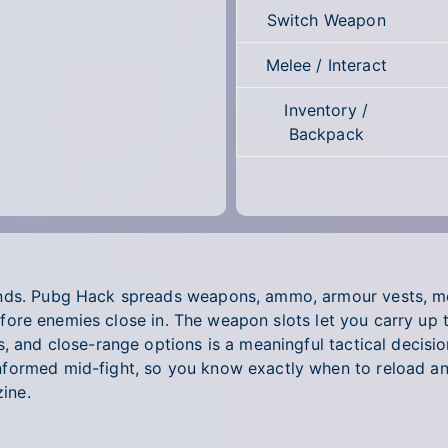
Switch Weapon
Melee / Interact
Inventory /
Backpack
ands. Pubg Hack spreads weapons, ammo, armour vests, m
t before enemies close in. The weapon slots let you carry u
s, and close-range options is a meaningful tactical decisi
formed mid-fight, so you know exactly when to reload an
ine.