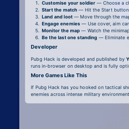
Customise your soldier
— Choose a cha
Start the match
— Hit the Start button 
Land and loot
— Move through the map 
Engage enemies
— Use cover, aim care
Monitor the map
— Watch the minimap a
Be the last one standing
— Eliminate e
Developer
Pubg Hack is developed and published by
runs in-browser on desktop and is fully opt
More Games Like This
If Pubg Hack has you hooked on tactical sho
enemies across intense military environments