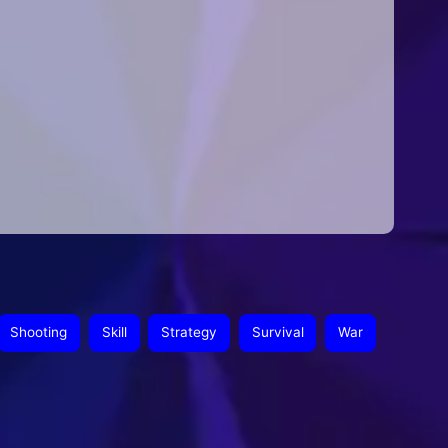
Shooting
Skill
Strategy
Survival
War