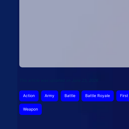
This article was updated on June 23, 2026
Action
Army
Battle
Battle Royale
Firs
Weapon