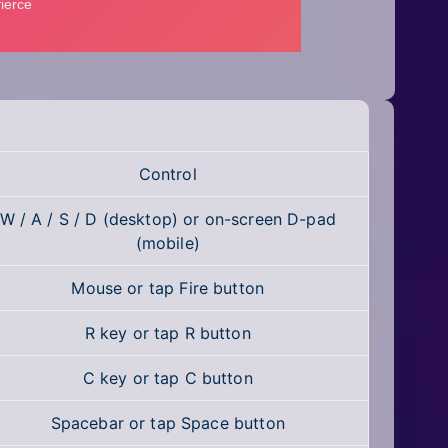
Control
W / A / S / D (desktop) or on-screen D-pad
(mobile)
Mouse or tap Fire button
R key or tap R button
C key or tap C button
Spacebar or tap Space button