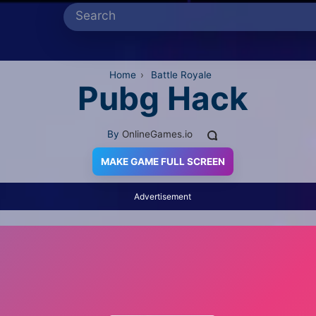
Home
›
Battle Royale
Pubg Hack
By
OnlineGames.io
MAKE GAME FULL SCREEN
Advertisement