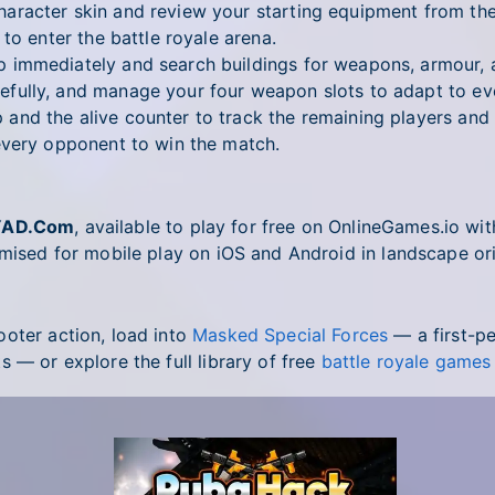
racter skin and review your starting equipment from th
to enter the battle royale arena.
immediately and search buildings for weapons, armour,
fully, and manage your four weapon slots to adapt to ev
nd the alive counter to track the remaining players and a
very opponent to win the match.
YAD.Com
, available to play for free on OnlineGames.io w
imised for mobile play on iOS and Android in landscape ori
oter action, load into
Masked Special Forces
— a first-p
 — or explore the full library of free
battle royale games