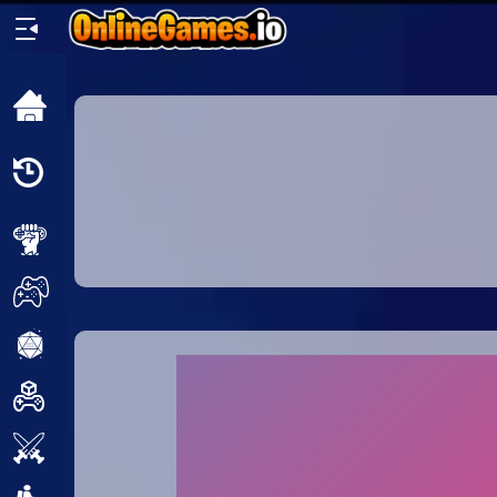
Home
Recently
Played
New
2 Player
2D
3D
Action