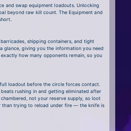
ance and swap equipment loadouts. Unlocking
goal beyond raw kill count. The Equipment and
hort.
arricades, shipping containers, and tight
a glance, giving you the information you need
 you exactly how many opponents remain, so you
ull loadout before the circle forces contact.
beats rushing in and getting eliminated after
 chambered, not your reserve supply, so loot
than trying to reload under fire — the knife is