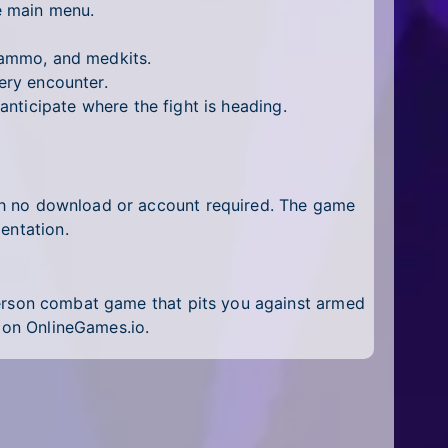
e main menu.
 ammo, and medkits.
ery encounter.
nticipate where the fight is heading.
ith no download or account required. The game
entation.
erson combat game that pits you against armed
on OnlineGames.io.