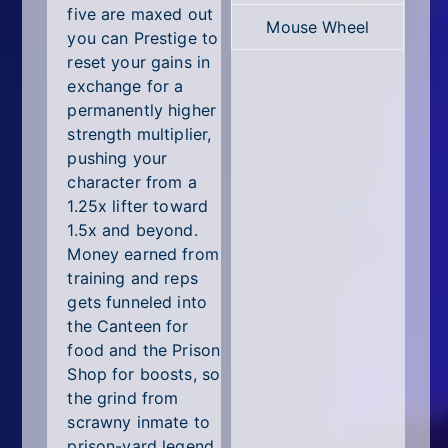
five are maxed out
Mouse Wheel
you can Prestige to
reset your gains in
exchange for a
permanently higher
strength multiplier,
pushing your
character from a
1.25x lifter toward
1.5x and beyond.
Money earned from
training and reps
gets funneled into
the Canteen for
food and the Prison
Shop for boosts, so
the grind from
scrawny inmate to
prison-yard legend