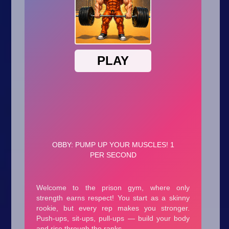
Arcade
Car
Clicker
Crazy
Drift
Driving
Girl
.io Games
Kids
Minecraft