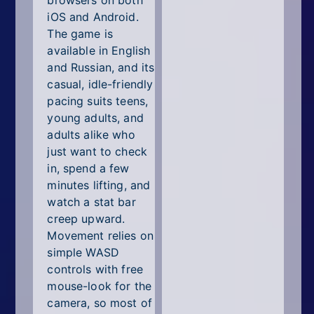
browsers on both
iOS and Android.
The game is
available in English
and Russian, and its
casual, idle-friendly
pacing suits teens,
young adults, and
adults alike who
just want to check
in, spend a few
minutes lifting, and
watch a stat bar
creep upward.
Movement relies on
simple WASD
controls with free
mouse-look for the
camera, so most of