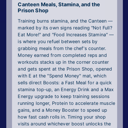
Canteen Meals, Stamina, and the
Prison Shop
Training burns stamina, and the Canteen —
marked by its own signs reading "Not Full?
Eat More!" and "Food Increases Stamina" —
is where you refuel between sets by
grabbing meals from the chef's counter.
Money earned from completed reps and
workouts stacks up in the corner counter
and gets spent at the Prison Shop, opened
with E at the "Spend Money" mat, which
sells direct Boosts: a Fast Meal for a quick
stamina top-up, an Energy Drink and a Max
Energy upgrade to keep training sessions
running longer, Protein to accelerate muscle
gains, and a Money Booster to speed up
how fast cash rolls in. Timing your shop
visits around whichever boost unlocks the