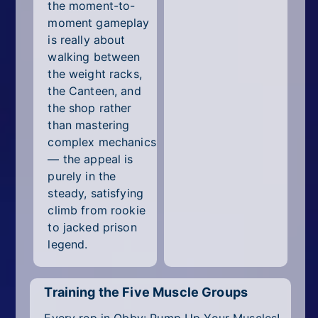
the moment-to-
moment gameplay
is really about
walking between
the weight racks,
the Canteen, and
the shop rather
than mastering
complex mechanics
— the appeal is
purely in the
steady, satisfying
climb from rookie
to jacked prison
legend.
Training the Five Muscle Groups