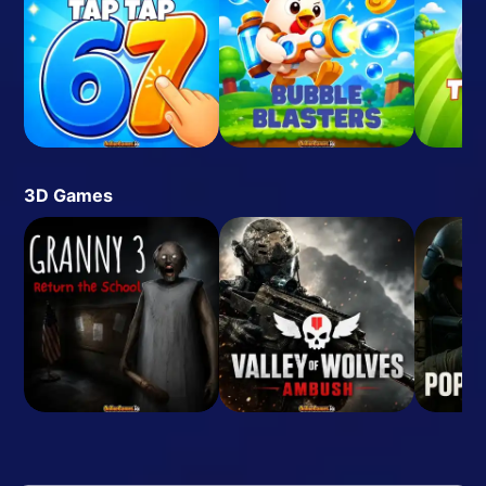
3D Games