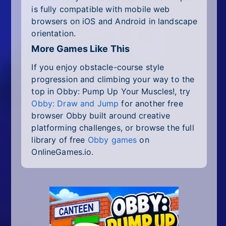
is fully compatible with mobile web
browsers on iOS and Android in landscape
orientation.
More Games Like This
If you enjoy obstacle-course style
progression and climbing your way to the
top in Obby: Pump Up Your Muscles!, try
Obby: Draw and Jump
for another free
browser Obby built around creative
platforming challenges, or browse the full
library of free
Obby games
on
OnlineGames.io.