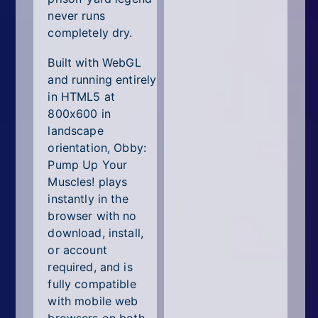
never runs
completely dry.
Built with WebGL
and running entirely
in HTML5 at
800x600 in
landscape
orientation, Obby:
Pump Up Your
Muscles! plays
instantly in the
browser with no
download, install,
or account
required, and is
fully compatible
with mobile web