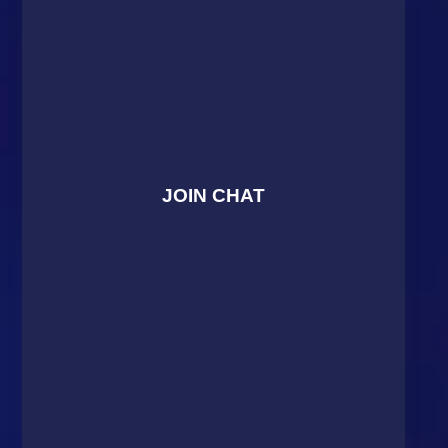
JOIN CHAT