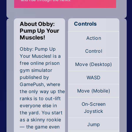
Mobile
Multiplayer
About Obby:
Controls
Pixel
Pump Up Your
Muscles!
Action
Puzzle
Obby: Pump Up
Control
Racing
Your Muscles! is a
free online prison
Move (Desktop)
Shooting
gym simulator
published by
WASD
Simulator
GamePush, where
Move (Mobile)
the only way up the
Sniper
ranks is to out-lift
On-Screen
everyone else in
Sports
Joystick
the yard. You start
as a skinny rookie
Strategy
Jump
— the game even