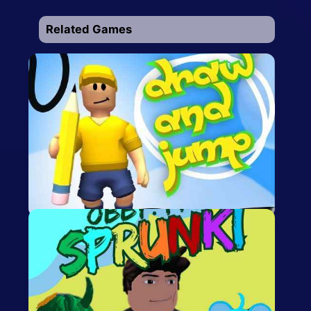
Related Games