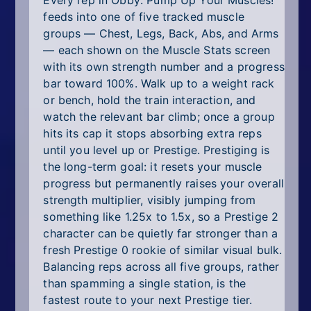
Every rep in Obby: Pump Up Your Muscles!
feeds into one of five tracked muscle
groups — Chest, Legs, Back, Abs, and Arms
— each shown on the Muscle Stats screen
with its own strength number and a progress
bar toward 100%. Walk up to a weight rack
or bench, hold the train interaction, and
watch the relevant bar climb; once a group
hits its cap it stops absorbing extra reps
until you level up or Prestige. Prestiging is
the long-term goal: it resets your muscle
progress but permanently raises your overall
strength multiplier, visibly jumping from
something like 1.25x to 1.5x, so a Prestige 2
character can be quietly far stronger than a
fresh Prestige 0 rookie of similar visual bulk.
Balancing reps across all five groups, rather
than spamming a single station, is the
fastest route to your next Prestige tier.