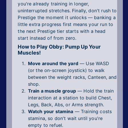
you're already training in longer,
uninterrupted stretches. Finally, don't rush to
Prestige the moment it unlocks — banking a
little extra progress first means your run to
the next Prestige tier starts with a head
start instead of from zero.
How to Play Obby: Pump Up Your
Muscles!
Move around the yard
— Use WASD
(or the on-screen joystick) to walk
between the weight racks, Canteen, and
shop.
Train a muscle group
— Hold the train
interaction at a station to build Chest,
Legs, Back, Abs, or Arms strength.
Watch your stamina
— Training costs
stamina, so don't wait until you're
empty to refuel.