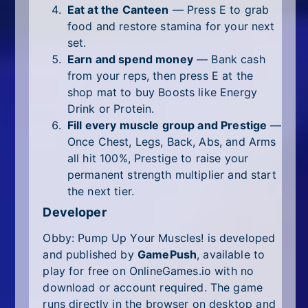
Eat at the Canteen
— Press E to grab
food and restore stamina for your next
set.
Earn and spend money
— Bank cash
from your reps, then press E at the
shop mat to buy Boosts like Energy
Drink or Protein.
Fill every muscle group and Prestige
—
Once Chest, Legs, Back, Abs, and Arms
all hit 100%, Prestige to raise your
permanent strength multiplier and start
the next tier.
Developer
Obby: Pump Up Your Muscles! is developed
and published by
GamePush
, available to
play for free on OnlineGames.io with no
download or account required. The game
runs directly in the browser on desktop and