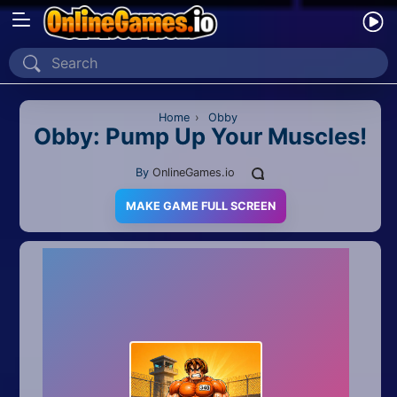
Home
Recently Played
Home
›
Obby
Obby: Pump Up Your Muscles!
New
By
OnlineGames.io
2 Player
MAKE GAME FULL SCREEN
2D
3D
Action
Adventure