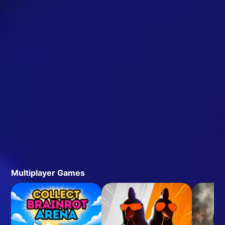
Multiplayer Games