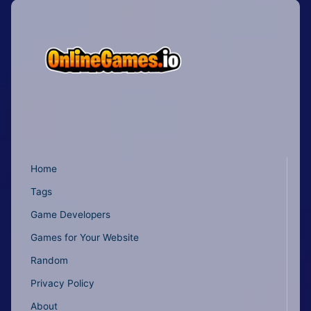
Home
Tags
Game Developers
Games for Your Website
Random
Privacy Policy
About