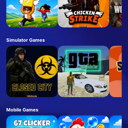
Simulator Games
Mobile Games