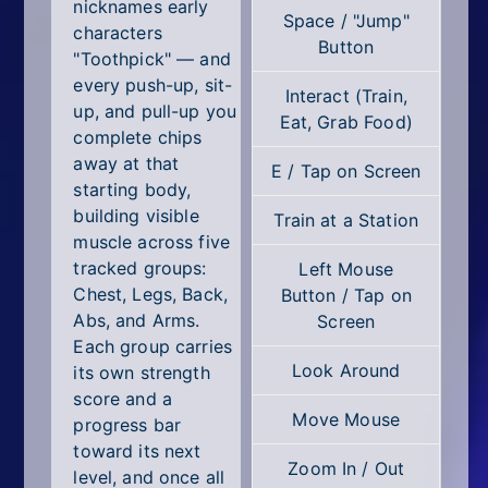
All Tags
nicknames early
Space / "Jump"
characters
Button
Random
"Toothpick" — and
every push-up, sit-
Interact (Train,
up, and pull-up you
Eat, Grab Food)
complete chips
away at that
E / Tap on Screen
starting body,
building visible
Train at a Station
muscle across five
tracked groups:
Left Mouse
Chest, Legs, Back,
Button / Tap on
Abs, and Arms.
Screen
Each group carries
Look Around
its own strength
score and a
Move Mouse
progress bar
toward its next
Zoom In / Out
level, and once all