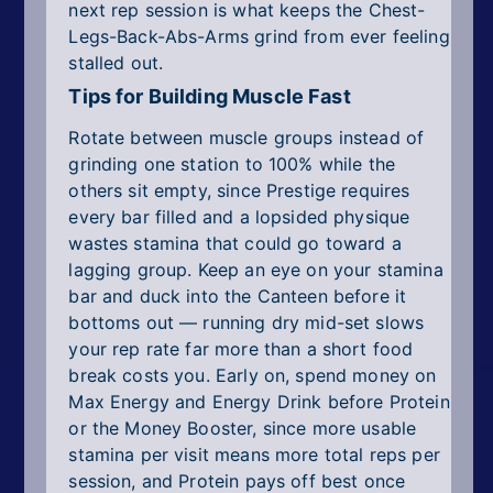
next rep session is what keeps the Chest-
Legs-Back-Abs-Arms grind from ever feeling
stalled out.
Tips for Building Muscle Fast
Rotate between muscle groups instead of
grinding one station to 100% while the
others sit empty, since Prestige requires
every bar filled and a lopsided physique
wastes stamina that could go toward a
lagging group. Keep an eye on your stamina
bar and duck into the Canteen before it
bottoms out — running dry mid-set slows
your rep rate far more than a short food
break costs you. Early on, spend money on
Max Energy and Energy Drink before Protein
or the Money Booster, since more usable
stamina per visit means more total reps per
session, and Protein pays off best once