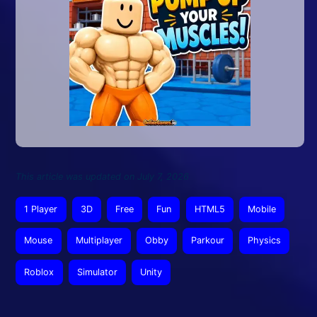
This article was updated on July 7, 2026
1 Player
3D
Free
Fun
HTML5
Mobile
Mouse
Multiplayer
Obby
Parkour
Physics
Roblox
Simulator
Unity