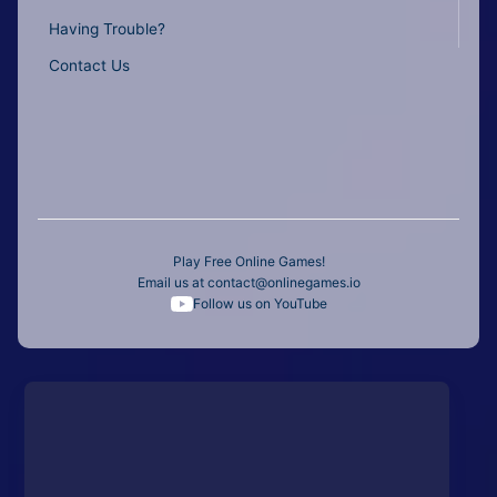
Having Trouble?
Contact Us
Play Free Online Games!
Email us at
contact@onlinegames.io
Follow us on YouTube