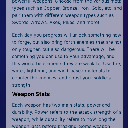
powerful weapons. Choose from the various metal
types such as Copper, Bronze, Iron, Gold, etc. and
pair them with different weapon types such as
Swords, Arrows, Axes, Pikes, and more!
Each day you progress will unlock something new
to forge, but also bring forth enemies that are not
only tougher, but also dangerous. There will be
something you can use to your advantage, and
this would be elements they are weak to. Use fire,
water, lightning, and wind-based materials to
counter the enemies, and boost your soldiers’
strength.
Weapon Stats
Each weapon has two main stats, power and
durability. Power refers to the attack strength of a
weapon, while durability refers to how long the
weapon lasts before breaking. Some weapon