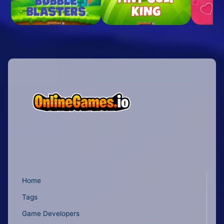
Home
Tags
Game Developers