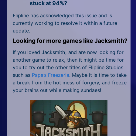
stuck at 94%?
Flipline has acknowledged this issue and is
currently working to resolve it within a future
update.
Looking for more games like Jacksmith?
If you loved Jacksmith, and are now looking for
another game to relax, then it might be time for
you to try out the other titles of Flipline Studios
such as
Papa’s Freezeria
. Maybe it is time to take
a break from the hot mess of forgery, and freeze
your brains out while making sundaes!