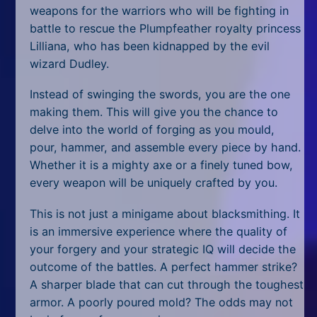
All Tags
weapons for the warriors who will be fighting in
battle to rescue the Plumpfeather royalty princess
Random
Lilliana, who has been kidnapped by the evil
wizard Dudley.
Instead of swinging the swords, you are the one
making them. This will give you the chance to
delve into the world of forging as you mould,
pour, hammer, and assemble every piece by hand.
Whether it is a mighty axe or a finely tuned bow,
every weapon will be uniquely crafted by you.
This is not just a minigame about blacksmithing. It
is an immersive experience where the quality of
your forgery and your strategic IQ will decide the
outcome of the battles. A perfect hammer strike?
A sharper blade that can cut through the toughest
armor. A poorly poured mold? The odds may not