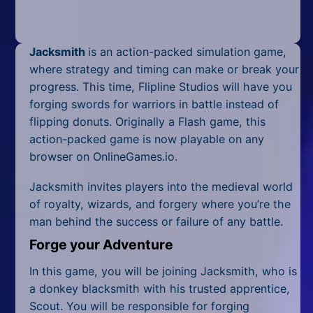
Mobile
Multiplayer
Jacksmith
is an action-packed simulation game,
Pixel
where strategy and timing can make or break your
progress. This time, Flipline Studios will have you
Puzzle
forging swords for warriors in battle instead of
flipping donuts. Originally a Flash game, this
Racing
action-packed game is now playable on any
browser on OnlineGames.io.
Shooting
Jacksmith invites players into the medieval world
Simulator
of royalty, wizards, and forgery where you’re the
man behind the success or failure of any battle.
Sniper
Forge your Adventure
Sports
In this game, you will be joining Jacksmith, who is
Strategy
a donkey blacksmith with his trusted apprentice,
Scout. You will be responsible for forging