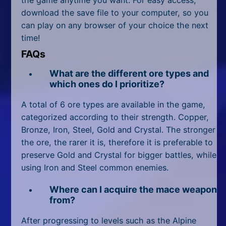
download the save file to your computer, so you
can play on any browser of your choice the next
time!
FAQs
What are the different ore types and
which ones do I prioritize?
A total of 6 ore types are available in the game,
categorized according to their strength. Copper,
Bronze, Iron, Steel, Gold and Crystal. The stronger
the ore, the rarer it is, therefore it is preferable to
preserve Gold and Crystal for bigger battles, while
using Iron and Steel common enemies.
Where can I acquire the mace weapon
from?
After progressing to levels such as the Alpine