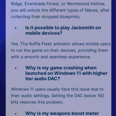
Ridge, Evershade Forest, or Wormwood Hollow,
you will unlock the different types of Maces, after
collecting their dropped blueprints.
Is it possible to play Jacksmith on
mobile devices?
Yes. The Ruffle Flash animator allows mobile users
to run the game on their devices, providing them
with a smooth and seamless experience.
Why is my game crashing when
launched on Windows 11 with higher
tier audio DAC?
Windows 11 users usually face this issue due to
their audio settings. Setting the DAC below 192
kHz resolves this problem.
Why is my weapons boost meter