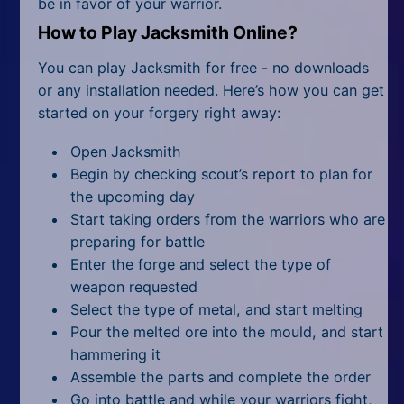
be in favor of your warrior.
How to Play Jacksmith Online?
You can play Jacksmith for free - no downloads
or any installation needed. Here’s how you can get
started on your forgery right away:
Open Jacksmith
Begin by checking scout’s report to plan for
the upcoming day
Start taking orders from the warriors who are
preparing for battle
Enter the forge and select the type of
weapon requested
Select the type of metal, and start melting
Pour the melted ore into the mould, and start
hammering it
Assemble the parts and complete the order
Go into battle and while your warriors fight,