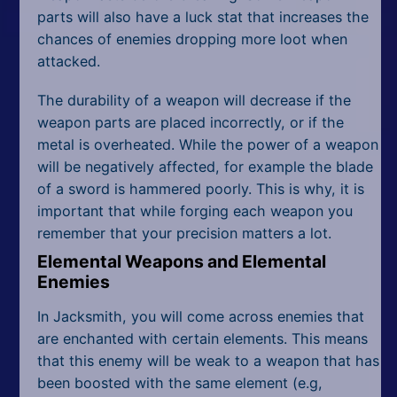
parts will also have a luck stat that increases the
chances of enemies dropping more loot when
attacked.
The durability of a weapon will decrease if the
weapon parts are placed incorrectly, or if the
metal is overheated. While the power of a weapon
will be negatively affected, for example the blade
of a sword is hammered poorly. This is why, it is
important that while forging each weapon you
remember that your precision matters a lot.
Elemental Weapons and Elemental
Enemies
In Jacksmith, you will come across enemies that
are enchanted with certain elements. This means
that this enemy will be weak to a weapon that has
been boosted with the same element (e.g,