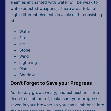
enemies enchanted with water will be weak to
water-boosted weapons). There are a total of
eight different elements in Jacksmith, consisting
of:
Water
Fire
Ice
Stone
Wind
Lightning
Plant
Shadow
Don't Forget to Save your Progress
As the day grows weary, and exhaustion is too
deep to climb out of, make sure your progress is
saved in your browser so you can climb back into
the game anytime you want. For easy access,