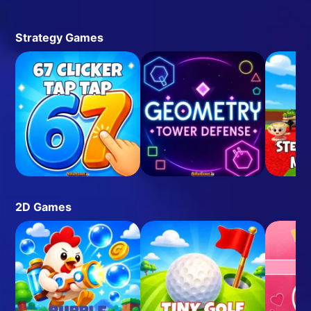
Strategy Games
2D Games