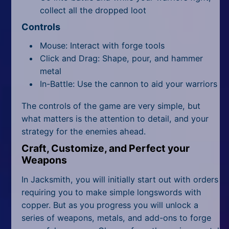
collect all the dropped loot
Controls
Mouse: Interact with forge tools
Click and Drag: Shape, pour, and hammer
metal
In-Battle: Use the cannon to aid your warriors
The controls of the game are very simple, but
what matters is the attention to detail, and your
strategy for the enemies ahead.
Craft, Customize, and Perfect your
Weapons
In Jacksmith, you will initially start out with orders
requiring you to make simple longswords with
copper. But as you progress you will unlock a
series of weapons, metals, and add-ons to forge