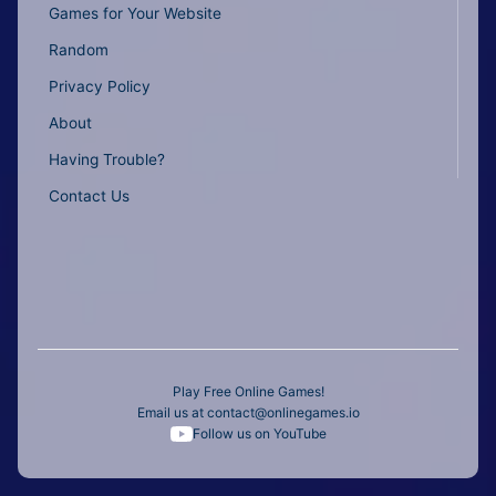
Games for Your Website
Random
Privacy Policy
About
Having Trouble?
Contact Us
Play Free Online Games!
Email us at
contact@onlinegames.io
Follow us on YouTube