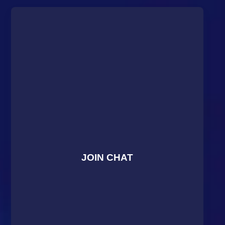
JOIN CHAT