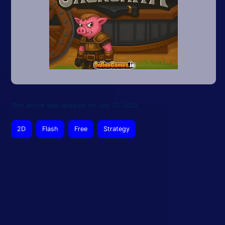
This article was updated on July 31, 2025
2D
Flash
Free
Strategy