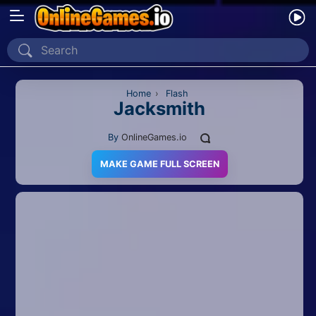
Home
Recently Played
Home
›
Flash
Jacksmith
New
By
OnlineGames.io
2 Player
MAKE GAME FULL SCREEN
2D
3D
Action
Adventure