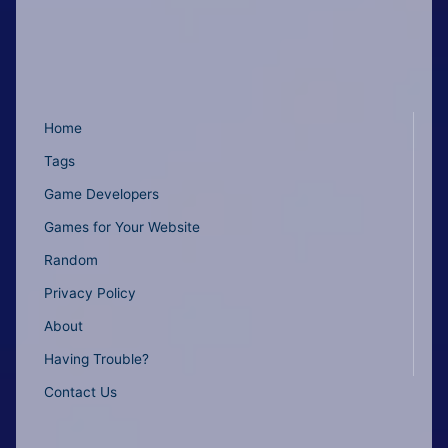
Home
Tags
Game Developers
Games for Your Website
Random
Privacy Policy
About
Having Trouble?
Contact Us