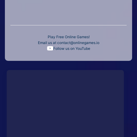
Play Free Online Games!
Email us at
contact@onlinegames.io
Follow us on YouTube