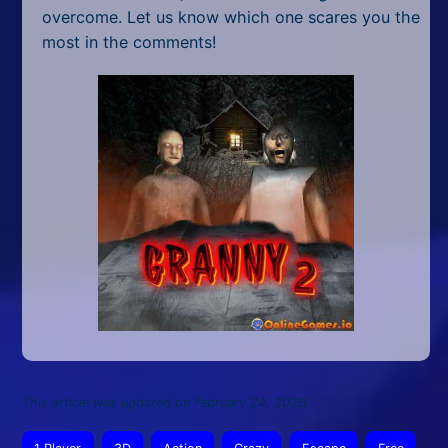
overcome. Let us know which one scares you the
most in the comments!
This article was updated on February 24, 2026