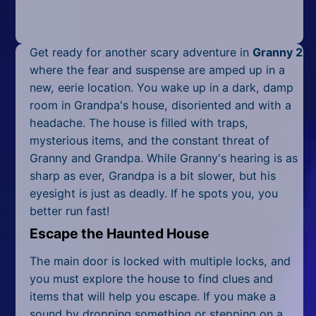
Mobile
Multiplayer
Get ready for another scary adventure in
Granny 2
Pixel
where the fear and suspense are amped up in a
new, eerie location. You wake up in a dark, damp
Puzzle
room in Grandpa's house, disoriented and with a
headache. The house is filled with traps,
Racing
mysterious items, and the constant threat of
Granny and Grandpa. While Granny's hearing is as
Shooting
sharp as ever, Grandpa is a bit slower, but his
Simulator
eyesight is just as deadly. If he spots you, you
better run fast!
Sniper
Escape the Haunted House
Sports
The main door is locked with multiple locks, and
you must explore the house to find clues and
Strategy
items that will help you escape. If you make a
sound by dropping something or stepping on a