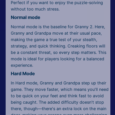
Perfect if you want to enjoy the puzzle-solving
without too much stress.
Normal mode
Normal mode is the baseline for Granny 2. Here,
Granny and Grandpa move at their usual pace,
making the game a true test of your stealth,
strategy, and quick thinking. Creaking floors will
be a constant threat, so every step matters. This
mode is ideal for players looking for a balanced
experience.
Hard Mode
In Hard mode, Granny and Grandpa step up their
game. They move faster, which means you'll need
to be quick on your feet and think fast to avoid
being caught. The added difficulty doesn't stop
there, though—there's an extra lock on the main
door, making your escape even more challenging.