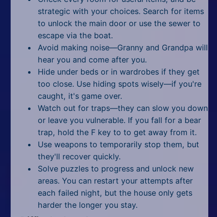
strategic with your choices. Search for items
to unlock the main door or use the sewer to
escape via the boat.
Avoid making noise—Granny and Grandpa will
hear you and come after you.
Hide under beds or in wardrobes if they get
too close. Use hiding spots wisely—if you're
caught, it's game over.
Watch out for traps—they can slow you down
or leave you vulnerable. If you fall for a bear
trap, hold the F key to to get away from it.
Use weapons to temporarily stop them, but
they'll recover quickly.
Solve puzzles to progress and unlock new
areas. You can restart your attempts after
each failed night, but the house only gets
harder the longer you stay.