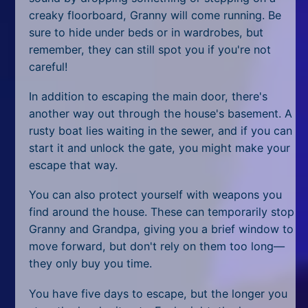
All Tags
creaky floorboard, Granny will come running. Be
sure to hide under beds or in wardrobes, but
Random
remember, they can still spot you if you're not
careful!
In addition to escaping the main door, there's
another way out through the house's basement. A
rusty boat lies waiting in the sewer, and if you can
start it and unlock the gate, you might make your
escape that way.
You can also protect yourself with weapons you
find around the house. These can temporarily stop
Granny and Grandpa, giving you a brief window to
move forward, but don't rely on them too long—
they only buy you time.
You have five days to escape, but the longer you