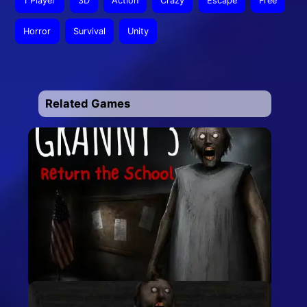
1 Player
3D
Action
Crazy
Escape
Free
Horror
Survival
Unity
Related Games