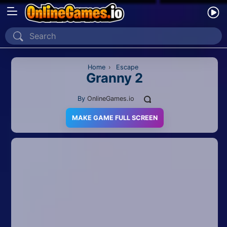
Home
Recently Played
Home
›
Escape
Granny 2
New
By
OnlineGames.io
2 Player
MAKE GAME FULL SCREEN
2D
3D
Action
Adventure