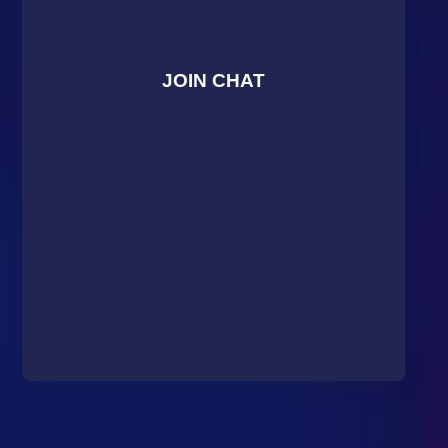
JOIN CHAT