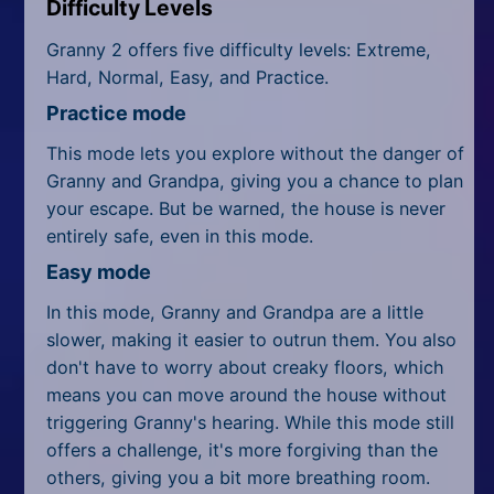
Difficulty Levels
Granny 2 offers five difficulty levels: Extreme,
Hard, Normal, Easy, and Practice.
Practice mode
This mode lets you explore without the danger of
Granny and Grandpa, giving you a chance to plan
your escape. But be warned, the house is never
entirely safe, even in this mode.
Easy mode
In this mode, Granny and Grandpa are a little
slower, making it easier to outrun them. You also
don't have to worry about creaky floors, which
means you can move around the house without
triggering Granny's hearing. While this mode still
offers a challenge, it's more forgiving than the
others, giving you a bit more breathing room.