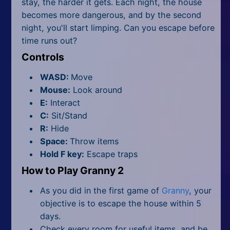
stay, the harder it gets. Each night, the house
becomes more dangerous, and by the second
night, you'll start limping. Can you escape before
time runs out?
Controls
WASD:
Move
Mouse:
Look around
E:
Interact
C:
Sit/Stand
R:
Hide
Space:
Throw items
Hold F key:
Escape traps
How to Play Granny 2
As you did in the first game of
Granny
, your
objective is to escape the house within 5
days.
Check every room for useful items, and be