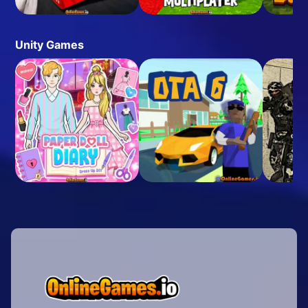
Unity Games