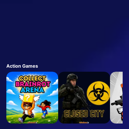
Action Games