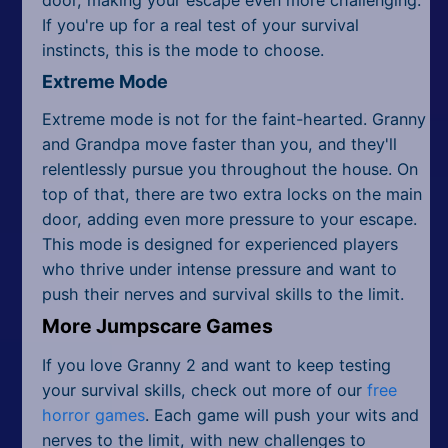
If you're up for a real test of your survival
instincts, this is the mode to choose.
Extreme Mode
Extreme mode is not for the faint-hearted. Granny
and Grandpa move faster than you, and they'll
relentlessly pursue you throughout the house. On
top of that, there are two extra locks on the main
door, adding even more pressure to your escape.
This mode is designed for experienced players
who thrive under intense pressure and want to
push their nerves and survival skills to the limit.
More Jumpscare Games
If you love Granny 2 and want to keep testing
your survival skills, check out more of our
free
horror games
. Each game will push your wits and
nerves to the limit, with new challenges to