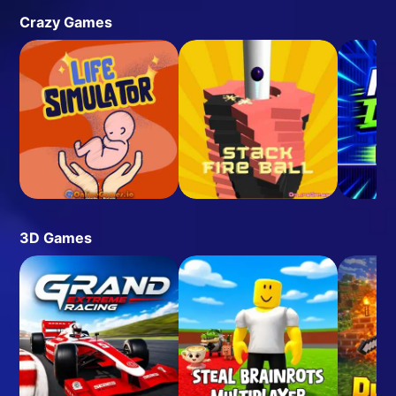
Crazy Games
3D Games