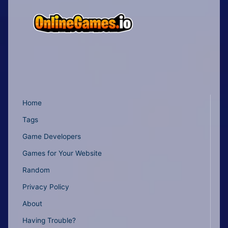
Home
Tags
Game Developers
Games for Your Website
Random
Privacy Policy
About
Having Trouble?