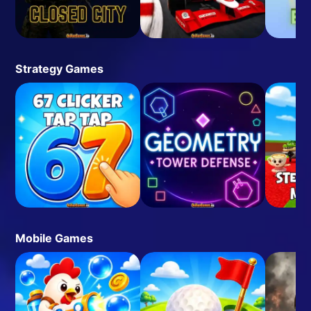
Strategy Games
Mobile Games