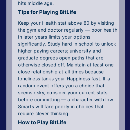
hits middle age.
Tips for Playing BitLife
Keep your Health stat above 80 by visiting
the gym and doctor regularly — poor health
in later years limits your options
significantly. Study hard in school to unlock
higher-paying careers; university and
graduate degrees open paths that are
otherwise closed off. Maintain at least one
close relationship at all times because
loneliness tanks your Happiness fast. If a
random event offers you a choice that
seems risky, consider your current stats
before committing — a character with low
Smarts will fare poorly in choices that
require clever thinking.
How to Play BitLife