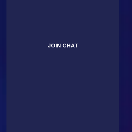
JOIN CHAT