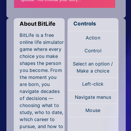
Mobile
Multiplayer
About BitLife
Controls
Pixel
BitLife is a free
Action
Puzzle
online life simulator
game where every
Control
Racing
choice you make
shapes the person
Select an option /
Shooting
you become. From
Make a choice
the moment you
Simulator
Left-click
are born, you
navigate decades
Sniper
Navigate menus
of decisions —
choosing what to
Sports
Mouse
study, who to date,
Strategy
which career to
pursue, and how to