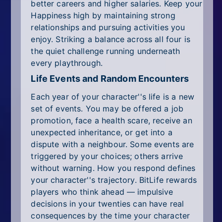
better careers and higher salaries. Keep your
Happiness high by maintaining strong
relationships and pursuing activities you
enjoy. Striking a balance across all four is
the quiet challenge running underneath
every playthrough.
Life Events and Random Encounters
Each year of your character''s life is a new
set of events. You may be offered a job
promotion, face a health scare, receive an
unexpected inheritance, or get into a
dispute with a neighbour. Some events are
triggered by your choices; others arrive
without warning. How you respond defines
your character''s trajectory. BitLife rewards
players who think ahead — impulsive
decisions in your twenties can have real
consequences by the time your character