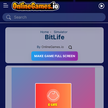
Home
Recently Played
Home
›
Simulator
BitLife
New
By
OnlineGames.io
2 Player
MAKE GAME FULL SCREEN
2D
3D
Action
Adventure