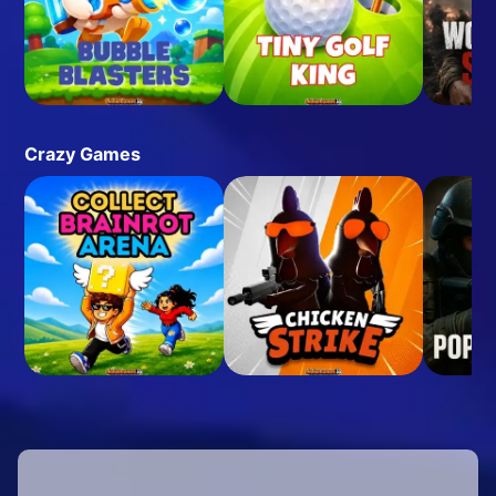
Crazy Games