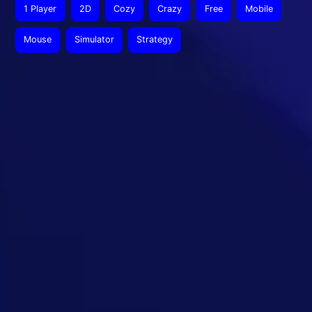
1 Player
2D
Cozy
Crazy
Free
Mobile
Mouse
Simulator
Strategy