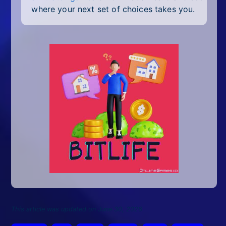
where your next set of choices takes you.
This article was updated on June 30, 2026