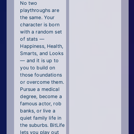
No two
playthroughs are
the same. Your
character is born
with a random set
of stats —
Happiness, Health,
Smarts, and Looks
— and it is up to
you to build on
those foundations
or overcome them.
Pursue a medical
degree, become a
famous actor, rob
banks, or live a
quiet family life in
the suburbs. BitLife
lets you play out