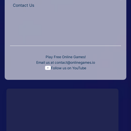
Contact Us
Play Free Online Games!
Email us at
contact@onlinegames.io
Follow us on YouTube