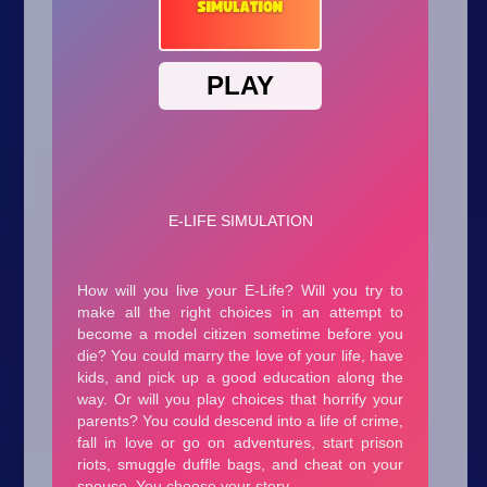
Arcade
Car
Clicker
Crazy
Drift
Driving
Girl
.io Games
Kids
Minecraft