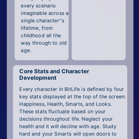
every scenario
imaginable across a
single character''s
lifetime, from
childhood all the
way through to old
age.
Core Stats and Character
Development
Every character in BitLife is defined by four
key stats displayed at the top of the screen:
Happiness, Health, Smarts, and Looks.
These stats fluctuate based on your
decisions throughout life. Neglect your
health and it will decline with age. Study
hard and your Smarts will open doors to