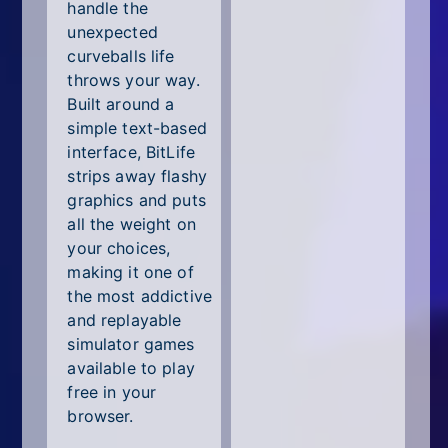
All Tags
handle the
unexpected
Random
curveballs life
throws your way.
Built around a
simple text-based
interface, BitLife
strips away flashy
graphics and puts
all the weight on
your choices,
making it one of
the most addictive
and replayable
simulator games
available to play
free in your
browser.