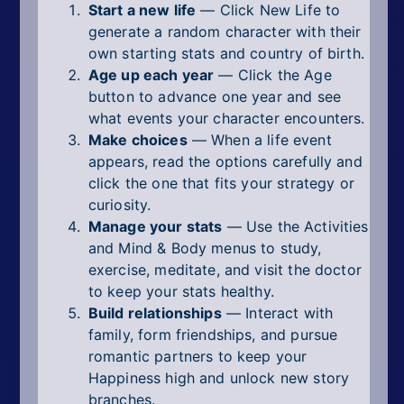
Start a new life
— Click New Life to
generate a random character with their
own starting stats and country of birth.
Age up each year
— Click the Age
button to advance one year and see
what events your character encounters.
Make choices
— When a life event
appears, read the options carefully and
click the one that fits your strategy or
curiosity.
Manage your stats
— Use the Activities
and Mind & Body menus to study,
exercise, meditate, and visit the doctor
to keep your stats healthy.
Build relationships
— Interact with
family, form friendships, and pursue
romantic partners to keep your
Happiness high and unlock new story
branches.