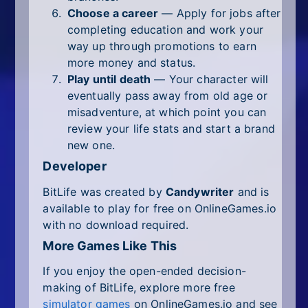
Choose a career
— Apply for jobs after
completing education and work your
way up through promotions to earn
more money and status.
Play until death
— Your character will
eventually pass away from old age or
misadventure, at which point you can
review your life stats and start a brand
new one.
Developer
BitLife was created by
Candywriter
and is
available to play for free on OnlineGames.io
with no download required.
More Games Like This
If you enjoy the open-ended decision-
making of BitLife, explore more free
simulator games
on OnlineGames.io and see