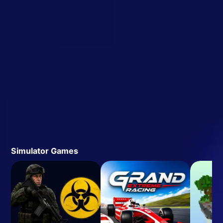
Simulator Games